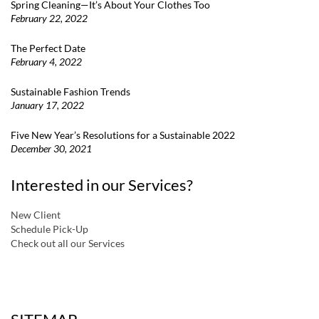
Spring Cleaning—It’s About Your Clothes Too
February 22, 2022
The Perfect Date
February 4, 2022
Sustainable Fashion Trends
January 17, 2022
Five New Year’s Resolutions for a Sustainable 2022
December 30, 2021
Interested in our Services?
New Client
Schedule Pick-Up
Check out all our Services
a