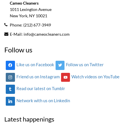
Cameo Cleaners
1011 Lexington Avenue
New York, NY
10021
Phone:
(212) 677-3949
E-Mail:
info@cameocleaners.com
Follow us
Like us on Facebook
Follow us on Twitter
Friend us on Instagram
Watch videos on YouTube
Read our latest on Tumblr
Network with us on Linkedin
Latest happenings