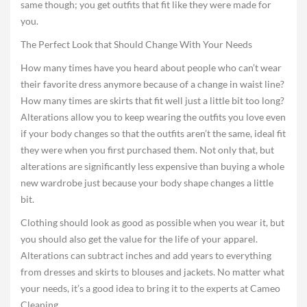
same though; you get outfits that fit like they were made for
you.
The Perfect Look that Should Change With Your Needs
How many times have you heard about people who can’t wear
their favorite dress anymore because of a change in waist line?
How many times are skirts that fit well just a little bit too long?
Alterations allow you to keep wearing the outfits you love even
if your body changes so that the outfits aren’t the same, ideal fit
they were when you first purchased them. Not only that, but
alterations are significantly less expensive than buying a whole
new wardrobe just because your body shape changes a little
bit.
Clothing should look as good as possible when you wear it, but
you should also get the value for the life of your apparel.
Alterations can subtract inches and add years to everything
from dresses and skirts to blouses and jackets. No matter what
your needs, it’s a good idea to bring it to the experts at Cameo
Cleaning.