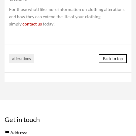
For those who’d like more information on clothing alterations
and how they can extend the life of your clothing
simply
contact us
today!
atlerations
Back to top
Get in touch
Address: