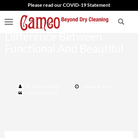
Please read our COVID-19 Statement
Alterations Make The
Difference Between
Functional And Beautiful
by Cameo Cleaners
January 8, 2015
Comments closed.