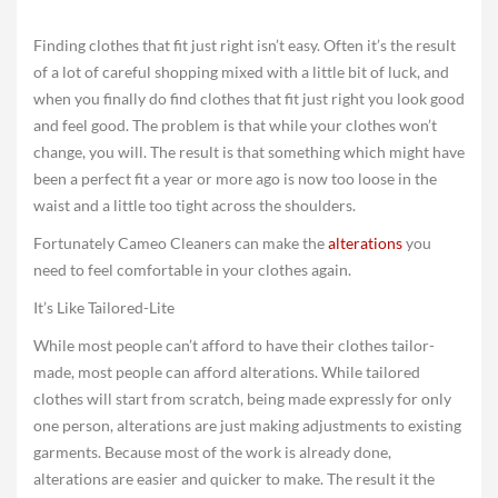
Finding clothes that fit just right isn’t easy. Often it’s the result
of a lot of careful shopping mixed with a little bit of luck, and
when you finally do find clothes that fit just right you look good
and feel good. The problem is that while your clothes won’t
change, you will. The result is that something which might have
been a perfect fit a year or more ago is now too loose in the
waist and a little too tight across the shoulders.
Fortunately Cameo Cleaners can make the
alterations
you
need to feel comfortable in your clothes again.
It’s Like Tailored-Lite
While most people can’t afford to have their clothes tailor-
made, most people can afford alterations. While tailored
clothes will start from scratch, being made expressly for only
one person, alterations are just making adjustments to existing
garments. Because most of the work is already done,
alterations are easier and quicker to make. The result it the