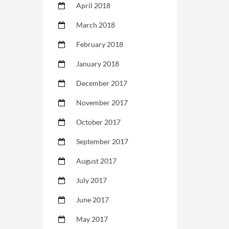
April 2018
March 2018
February 2018
January 2018
December 2017
November 2017
October 2017
September 2017
August 2017
July 2017
June 2017
May 2017