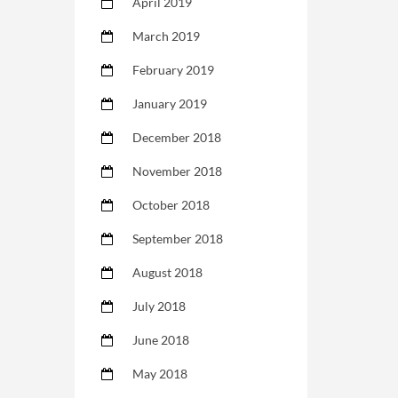
April 2019
March 2019
February 2019
January 2019
December 2018
November 2018
October 2018
September 2018
August 2018
July 2018
June 2018
May 2018