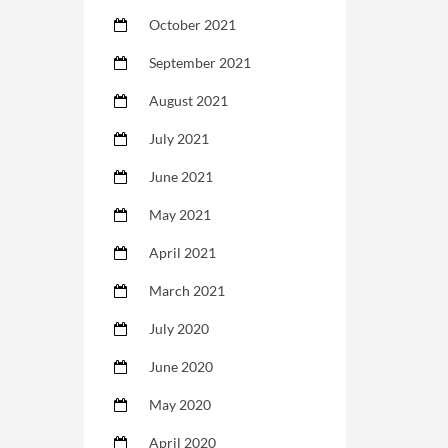
October 2021
September 2021
August 2021
July 2021
June 2021
May 2021
April 2021
March 2021
July 2020
June 2020
May 2020
April 2020