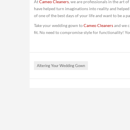
At
Cameo Cleaners
, we are professionals in the art 
have helped turn imaginations into reality and helpe
of one of the best days of your life and want to be a p
Take your wedding gown to
Cameo Cleaners
and we ca
fit. No need to compromise style for functionality! 
Altering Your Wedding Gown