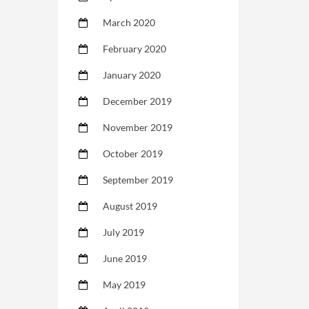
March 2020
February 2020
January 2020
December 2019
November 2019
October 2019
September 2019
August 2019
July 2019
June 2019
May 2019