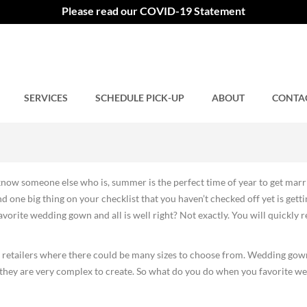
ng Gown
Please read our COVID-19 Statement
SERVICES
Comments closed.
SCHEDULE PICK-UP
ABOUT
CONTA
now someone else who is, summer is the perfect time of year to get marr
 one big thing on your checklist that you haven’t checked off yet is getti
orite wedding gown and all is well right? Not exactly. You will quickly r
n retailers where there could be many sizes to choose from. Wedding gow
d they are very complex to create. So what do you do when you favorite w