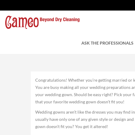
Altering Your Weddi
by Cameo Cleaners
ASK THE PROFESSIONALS
August 5, 2015
Congratulations! Whether you’re getting married or k
You are busy making all your wedding preparations and
your wedding gown. Should be easy right? Pick your fav
that your favorite wedding gown doesn’t fit you!
Wedding gowns aren’t like the dresses you may find i
usually have only one of any given style or design an
gown doesn’t fit you? You get it altered!