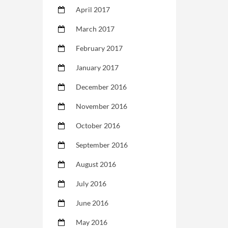
April 2017
March 2017
February 2017
January 2017
December 2016
November 2016
October 2016
September 2016
August 2016
July 2016
June 2016
May 2016