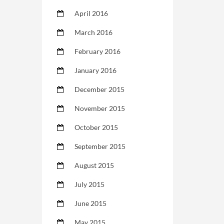
April 2016
March 2016
February 2016
January 2016
December 2015
November 2015
October 2015
September 2015
August 2015
July 2015
June 2015
May 2015