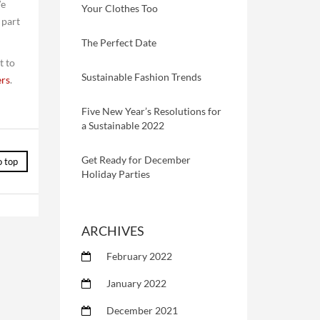
We
Your Clothes Too
 part
The Perfect Date
t to
Sustainable Fashion Trends
rs
.
Five New Year’s Resolutions for
a Sustainable 2022
Get Ready for December
o top
Holiday Parties
ARCHIVES
February 2022
January 2022
December 2021