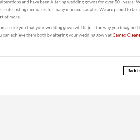
of alterations and have been Altering wedding gowns for over 50+ years! 
d create lasting memories for many married couples. We are proud to be a
art of more.
n assure you that your wedding gown will fit just the way you imagined i
You can achieve them both by altering your wedding gown at
Cameo Cleane
Back t