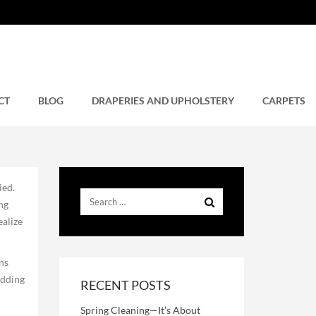
CT
BLOG
DRAPERIES AND UPHOLSTERY
CARPETS
ied.
ng
ealize
ns
edding
RECENT POSTS
Spring Cleaning—It’s About