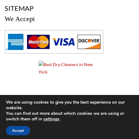
a
SITEMAP
We Accept
a
We are using cookies to give you the best experience on our
website.
© 2024 Cameo Cleaners. All rights reserved. |
Privacy Policy
You can find out more about which cookies we are using or
switch them off in
settings
.
BACK TO TOP OF PAGE
Accept