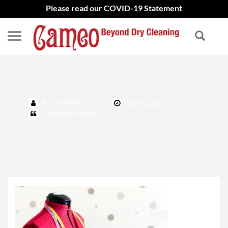
Please read our COVID-19 Statement
Tailoring Featured photo
by Charles Tuzzi
April 9, 2021
Comments closed.