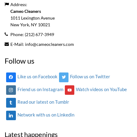
Address:
Cameo Cleaners
1011 Lexington Avenue
New York, NY
10021
Phone:
(212) 677-3949
E-Mail:
info@cameocleaners.com
Follow us
Like us on Facebook
Follow us on Twitter
Friend us on Instagram
Watch videos on YouTube
Read our latest on Tumblr
Network with us on Linkedin
Latest happenings