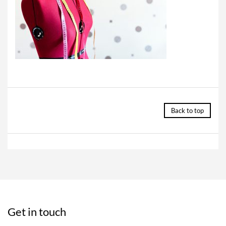
Back to top
Get in touch