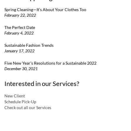
Spring Cleaning—It’s About Your Clothes Too
February 22, 2022
The Perfect Date
February 4, 2022
Sustainable Fashion Trends
January 17, 2022
Five New Year’s Resolutions for a Sustainable 2022
December 30, 2021
Interested in our Services?
New Client
Schedule Pick-Up
Check out all our Services