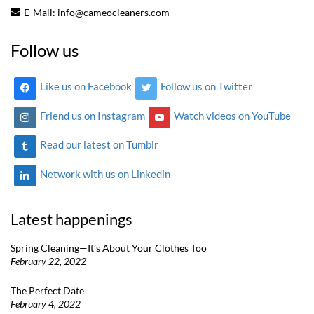
E-Mail:
info@cameocleaners.com
Follow us
Like us on Facebook
Follow us on Twitter
Friend us on Instagram
Watch videos on YouTube
Read our latest on Tumblr
Network with us on Linkedin
Latest happenings
Spring Cleaning—It’s About Your Clothes Too
February 22, 2022
The Perfect Date
February 4, 2022