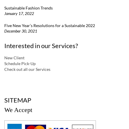
Sustainable Fashion Trends
January 17, 2022
Five New Year’s Resolutions for a Sustainable 2022
December 30, 2021
Interested in our Services?
New Client
Schedule Pick-Up
Check out all our Services
a
SITEMAP
We Accept
a