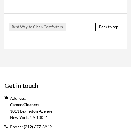
Best Way to Clean Comforters
Back to top
Get in touch
Address:
Cameo Cleaners
1011 Lexington Avenue
New York, NY
10021
Phone:
(212) 677-3949