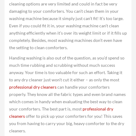
cleaning options are very limited and could in fact be very
damaging to your comforters. You can’t clean them in your
washing machine because it simply just can’t fit! It’s too large.
Even if you could fit it in, your washing machine can’t clean
anything efficiently when it’s over its weight limit or if it fills up
completely. Besides, most washing machines don’t even have
the setting to clean comforters.
Handing washing is also out of the question, as you’d spend so
much time rubbing and scrubbing without much success
anyway. Your time is too valuable for such an effort. Taking it
to any dry cleaner just won’t cut it either – as only the most
professional dry cleaners
can handle your comforters
properly. They know all the fabric types and even brand names
which comes in handy when evaluating the best way to clean
your comforters. The best part is, most
professional dry
cleaners
offer to pick up your comforters for you! This saves
you from having to carry your big, heavy comforter to the dry
cleaners.