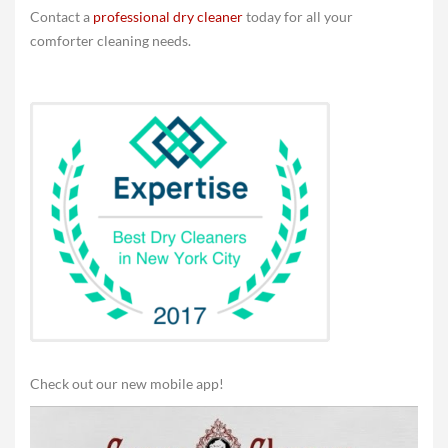
Contact a
professional dry cleaner
today for all your
comforter cleaning needs.
Check out our new mobile app!