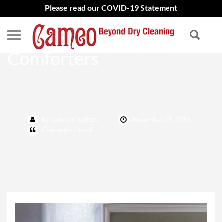
Please read our COVID-19 Statement
Best Way to Clean
Comforters
by Cameo Cleaners
November 21, 2018
Comments closed.