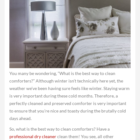
You many be wondering, “What is the best way to clean
comforters?” Although winter isn’t technically here yet, the
weather we’ve been having sure feels like winter. Staying warm
is very important during these cold months. Therefore, a
perfectly cleaned and preserved comforter is very important
to ensure that you’re nice and toasty during the brutally cold
days ahead.
So, what is the best way to clean comforters? Have a
professional dry cleaner
clean them! You see, all other