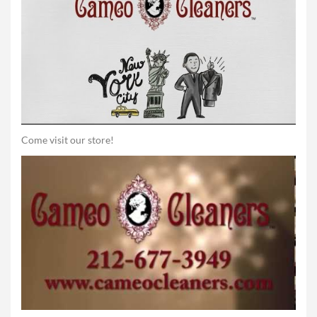
Come visit our store!