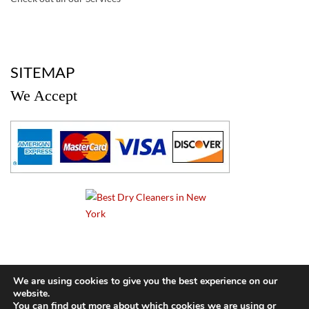
a
SITEMAP
We Accept
a
We are using cookies to give you the best experience on our
website.
© 2024 Cameo Cleaners. All rights reserved. |
Privacy Policy
You can find out more about which cookies we are using or