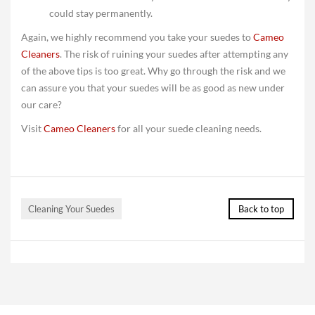
could stay permanently.
Again, we highly recommend you take your suedes to
Cameo
Cleaners
. The risk of ruining your suedes after attempting any
of the above tips is too great. Why go through the risk and we
can assure you that your suedes will be as good as new under
our care?
Visit
Cameo Cleaners
for all your suede cleaning needs.
Cleaning Your Suedes
Back to top