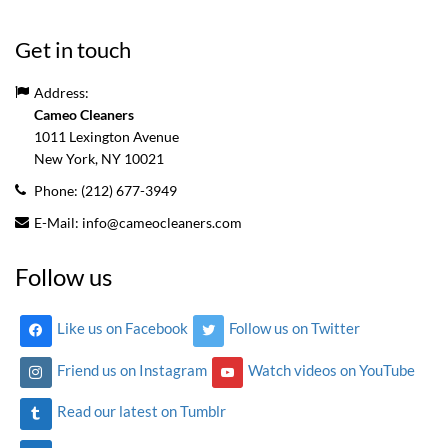
Get in touch
Address:
Cameo Cleaners
1011 Lexington Avenue
New York, NY
10021
Phone:
(212) 677-3949
E-Mail:
info@cameocleaners.com
Follow us
Like us on Facebook
Follow us on Twitter
Friend us on Instagram
Watch videos on YouTube
Read our latest on Tumblr