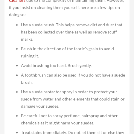
Cleaners
due to the complexity of maintaining them. However,
if you insist on cleaning them yourself, here are a few tips on
doing so:
Use a suede brush. This helps remove dirt and dust that
has been collected over time as well as remove scuff
marks.
Brush in the direction of the fabric’s grain to avoid
ruining it.
Avoid brushing too hard. Brush gently.
A toothbrush can also be used if you do not have a suede
brush.
Use a suede protector spray in order to protect your
suede from water and other elements that could stain or
damage your suedes.
Be careful not to spray perfume, hairspray and other
chemicals as it might harm your suedes.
Treat stains immediately. Do not let them sit or else they