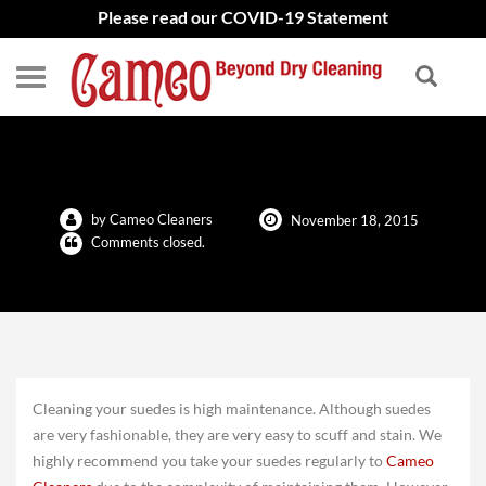
Please read our COVID-19 Statement
Cleaning Your Suedes
by Cameo Cleaners
November 18, 2015
Comments closed.
Cleaning your suedes is high maintenance. Although suedes
are very fashionable, they are very easy to scuff and stain. We
highly recommend you take your suedes regularly to
Cameo