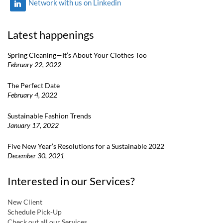
Network with us on Linkedin
Latest happenings
Spring Cleaning—It’s About Your Clothes Too
February 22, 2022
The Perfect Date
February 4, 2022
Sustainable Fashion Trends
January 17, 2022
Five New Year’s Resolutions for a Sustainable 2022
December 30, 2021
Interested in our Services?
New Client
Schedule Pick-Up
Check out all our Services