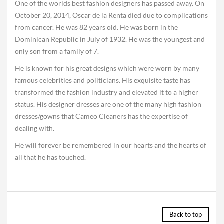
One of the worlds best fashion designers has passed away. On
October 20, 2014, Oscar de la Renta died due to complications
from cancer. He was 82 years old. He was born in the
Dominican Republic in July of 1932. He was the youngest and
only son from a family of 7.
He is known for his great designs which were worn by many
famous celebrities and politicians. His exquisite taste has
transformed the fashion industry and elevated it to a higher
status. His designer dresses are one of the many high fashion
dresses/gowns that Cameo Cleaners has the expertise of
dealing with.
He will forever be remembered in our hearts and the hearts of
all that he has touched.
Back to top