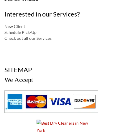
Interested in our Services?
New Client
Schedule Pick-Up
Check out all our Services
a
SITEMAP
We Accept
a