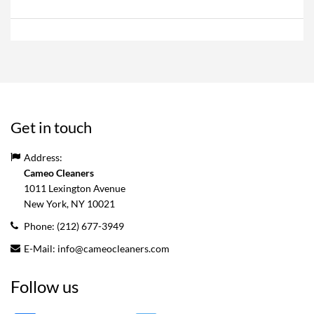
Get in touch
Address:
Cameo Cleaners
1011 Lexington Avenue
New York, NY
10021
Phone:
(212) 677-3949
E-Mail:
info@cameocleaners.com
Follow us