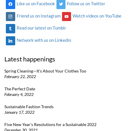
Like us on Facebook
Follow us on Twitter
Friend us on Instagram
Watch videos on YouTube
Read our latest on Tumblr
Network with us on Linkedin
Latest happenings
Spring Cleaning—It’s About Your Clothes Too
February 22, 2022
The Perfect Date
February 4, 2022
Sustainable Fashion Trends
January 17, 2022
Five New Year’s Resolutions for a Sustainable 2022
December 30, 2021