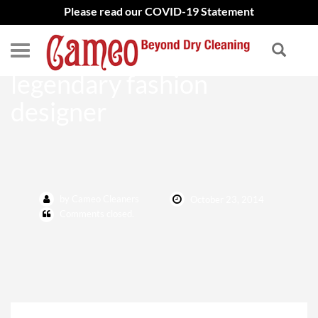
Please read our COVID-19 Statement
Oscar de la Renta – The
legendary fashion
designer
by Cameo Cleaners
October 23, 2014
Comments closed.