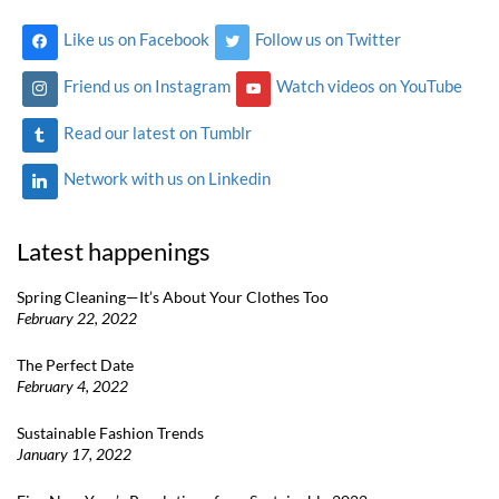
Like us on Facebook
Follow us on Twitter
Friend us on Instagram
Watch videos on YouTube
Read our latest on Tumblr
Network with us on Linkedin
Latest happenings
Spring Cleaning—It’s About Your Clothes Too
February 22, 2022
The Perfect Date
February 4, 2022
Sustainable Fashion Trends
January 17, 2022