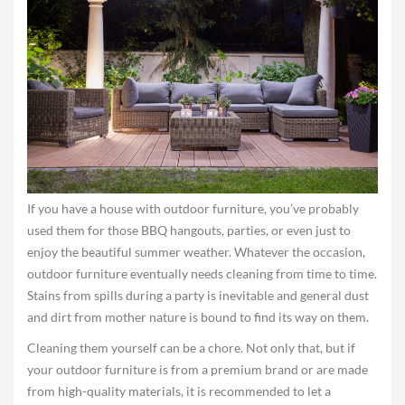
If you have a house with outdoor furniture, you’ve probably
used them for those BBQ hangouts, parties, or even just to
enjoy the beautiful summer weather. Whatever the occasion,
outdoor furniture eventually needs cleaning from time to time.
Stains from spills during a party is inevitable and general dust
and dirt from mother nature is bound to find its way on them.
Cleaning them yourself can be a chore. Not only that, but if
your outdoor furniture is from a premium brand or are made
from high-quality materials, it is recommended to let a