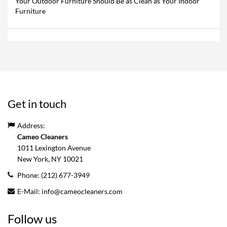
Your Outdoor Furniture Should Be as Clean as Your Indoor
Furniture
Get in touch
Address:
Cameo Cleaners
1011 Lexington Avenue
New York, NY
10021
Phone:
(212) 677-3949
E-Mail:
info@cameocleaners.com
Follow us