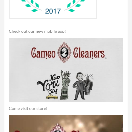
Check out our new mobile app!
Come visit our store!