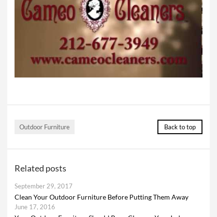
Outdoor Furniture
Back to top
Related posts
September 29, 2017
Clean Your Outdoor Furniture Before Putting Them Away
June 17, 2016