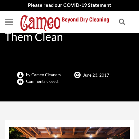
Please read our COVID-19 Statement
Outdoor Furniture: Keep
Them Clean
by Cameo Cleaners
June 23, 2017
Comments closed.