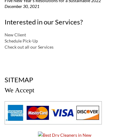
Five New Year’s Resolutions for a Sustainable 2022
December 30, 2021
Interested in our Services?
New Client
Schedule Pick-Up
Check out all our Services
a
SITEMAP
We Accept
a