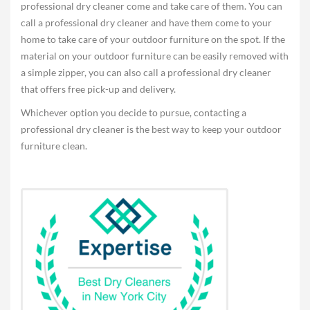
professional dry cleaner come and take care of them. You can
call a professional dry cleaner and have them come to your
home to take care of your outdoor furniture on the spot. If the
material on your outdoor furniture can be easily removed with
a simple zipper, you can also call a professional dry cleaner
that offers free pick-up and delivery.
Whichever option you decide to pursue, contacting a
professional dry cleaner is the best way to keep your outdoor
furniture clean.