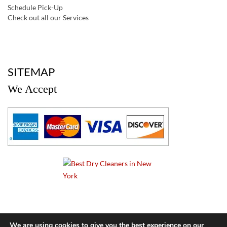
Schedule Pick-Up
Check out all our Services
a
SITEMAP
We Accept
a
We are using cookies to give you the best experience on our