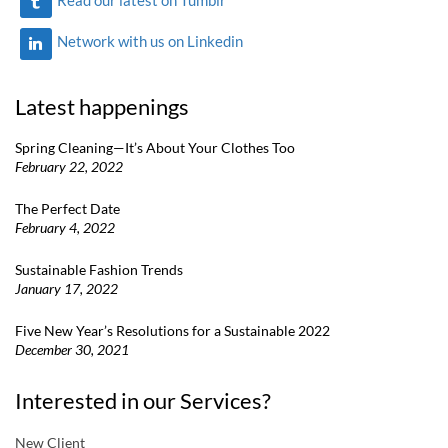
Network with us on Linkedin
Latest happenings
Spring Cleaning—It’s About Your Clothes Too
February 22, 2022
The Perfect Date
February 4, 2022
Sustainable Fashion Trends
January 17, 2022
Five New Year’s Resolutions for a Sustainable 2022
December 30, 2021
Interested in our Services?
New Client