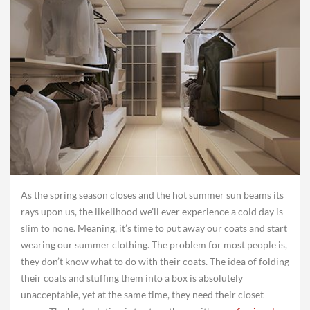
As the spring season closes and the hot summer sun beams its
rays upon us, the likelihood we’ll ever experience a cold day is
slim to none. Meaning, it’s time to put away our coats and start
wearing our summer clothing. The problem for most people is,
they don’t know what to do with their coats. The idea of folding
their coats and stuffing them into a box is absolutely
unacceptable, yet at the same time, they need their closet