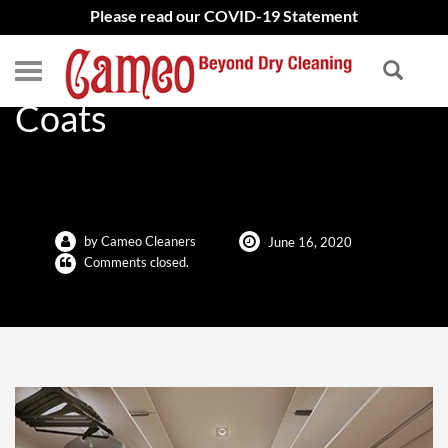
Please read our COVID-19 Statement
Save Space, Store Your
Coats
by Cameo Cleaners
June 16, 2020
Comments closed.