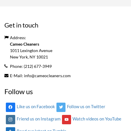
Get in touch
Address:
Cameo Cleaners
1011 Lexington Avenue
New York, NY
10021
Phone:
(212) 677-3949
E-Mail:
info@cameocleaners.com
Follow us
Like us on Facebook
Follow us on Twitter
Friend us on Instagram
Watch videos on YouTube
Read our latest on Tumblr