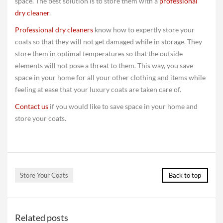
space. The best solution is to store them with a
professional
dry cleaner
.
Professional dry cleaners
know how to expertly store your
coats so that they will not get damaged while in storage. They
store them in optimal temperatures so that the outside
elements will not pose a threat to them. This way, you save
space in your home for all your other clothing and items while
feeling at ease that your luxury coats are taken care of.
Contact us
if you would like to save space in your home and
store your coats.
Store Your Coats
Back to top
Related posts