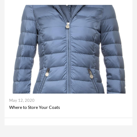
May 12, 2020
Where to Store Your Coats