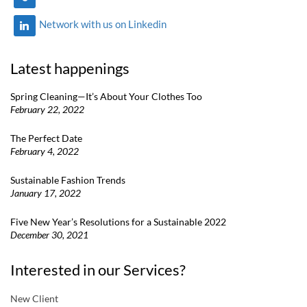
Network with us on Linkedin
Latest happenings
Spring Cleaning—It’s About Your Clothes Too
February 22, 2022
The Perfect Date
February 4, 2022
Sustainable Fashion Trends
January 17, 2022
Five New Year’s Resolutions for a Sustainable 2022
December 30, 2021
Interested in our Services?
New Client