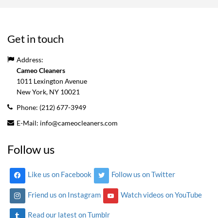
Get in touch
Address:
Cameo Cleaners
1011 Lexington Avenue
New York, NY
10021
Phone:
(212) 677-3949
E-Mail:
info@cameocleaners.com
Follow us
Like us on Facebook
Follow us on Twitter
Friend us on Instagram
Watch videos on YouTube
Read our latest on Tumblr