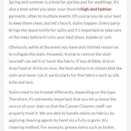
Spring and summer is a time for parties and for weddings. It’s
also a time when you wear your favorite
high-end fashion
garments, often to multiple events. Of course you do your best
to keep them clean, but let’s face it, stains happen. Every party
brings the opportunity for spills and it’s important to take care
of the mess before it ruins your best dress, tuxedo or suit.
Obviously, while at the event you have only limited resources
to mitigate the stain. However, trying to remove the stain
yourself can set it or harm the fabric. If you dribble, drip or
drop food or drink on your, the best advice is to simply blot the
stain and never rub it, particularly for fine fabrics such as silk,
tulle and lace.
Stains need to be treated differently, depending on the type.
Therefore, it’s extremely important that you let us know the
source of your stain so that the Cameo Cleaners staff can
properly treat it. We are able to handle stains on fabrics by
applying cleaning agents by hand via a fully organic dry
cleaning method. For example, grease stains such as butter,