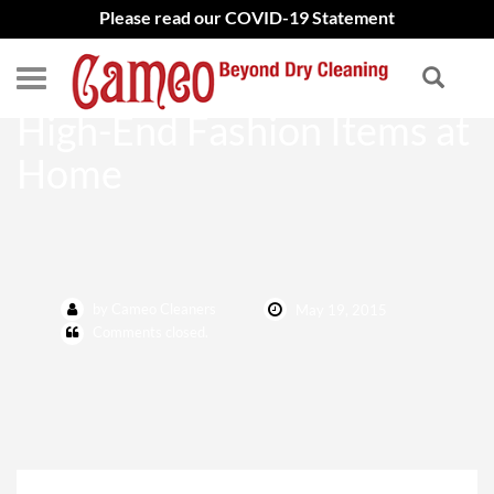
Please read our COVID-19 Statement
Avoid Treating Stains on
High-End Fashion Items at
Home
by Cameo Cleaners
May 19, 2015
Comments closed.