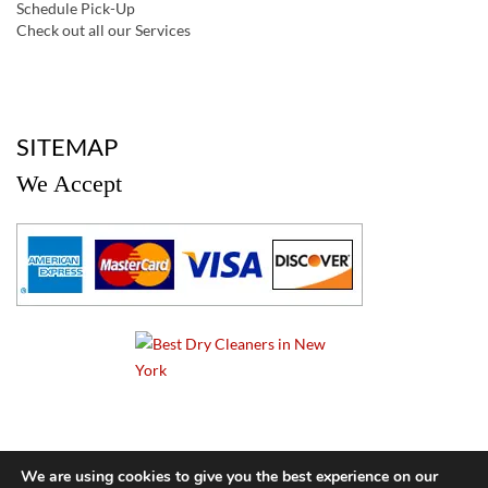
Schedule Pick-Up
Check out all our Services
a
SITEMAP
We Accept
a
We are using cookies to give you the best experience on our