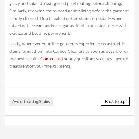
gravy and salad dressing need pre-treating before cleaning.
Similarly, red wine stains need neutralizing before the garment
is fully cleaned. Don’t neglect coffee stains, especially when
mixed with cream and/or sugar as, if left untreated, these will
oxidize and become permanent.
Lastly, whenever your fine garments experience catastrophic
stains, bring them into Cameo Cleaners as soon as possible for
the best results.
Contact us
for any questions you may have on
treatment of your fine garments.
Avoid Treating Stains
Back to top