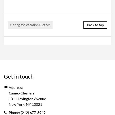
Caring for Vacation Clothes
Back to top
Get in touch
Address:
Cameo Cleaners
1011 Lexington Avenue
New York, NY
10021
Phone:
(212) 677-3949