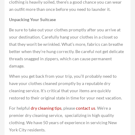
clothing is heavily soiled, there’s a good chance you can wear
an outfit more than once before you need to launder it.
Unpacking Your Suitcase
Be sure to take out your clothes promptly after you arrive at
your destination. Carefully hang your clothes in a closet so
that they won’t be wrinkled. What’s more, fabrics can breathe
better when they’re hung correctly. Be careful not get delicate
threads snagged in zippers, which can cause permanent
damage.
When you get back from your trip, you’ll probably need to
have your clothes cleaned promptly by a reputable dry
cleaning service. It’s critical that your items are quickly
restored to their original state in time for your next vacation.
For helpful
dry cleaning tips
, please
contact us
. We’re a
premier dry cleaning service, specializing in high quality
clothing. We have 50 years of experience in servicing New
York City residents.