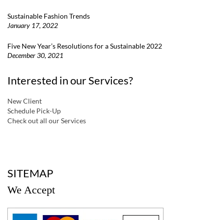
Sustainable Fashion Trends
January 17, 2022
Five New Year’s Resolutions for a Sustainable 2022
December 30, 2021
Interested in our Services?
New Client
Schedule Pick-Up
Check out all our Services
a
SITEMAP
We Accept
a