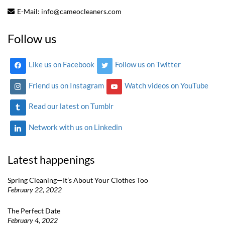
E-Mail:
info@cameocleaners.com
Follow us
Like us on Facebook
Follow us on Twitter
Friend us on Instagram
Watch videos on YouTube
Read our latest on Tumblr
Network with us on Linkedin
Latest happenings
Spring Cleaning—It’s About Your Clothes Too
February 22, 2022
The Perfect Date
February 4, 2022