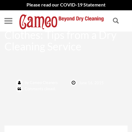
Please read our COVID-19 Statement
Caring for Vacation
Clothes: Tips from a Dry
Cleaning Service
by Cameo Cleaners
June 16, 2015
Comments closed.