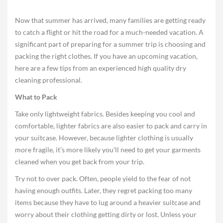
Now that summer has arrived, many families are getting ready
to catch a flight or hit the road for a much-needed vacation. A
significant part of preparing for a summer trip is choosing and
packing the right clothes. If you have an upcoming vacation,
here are a few tips from an experienced high quality dry
cleaning professional.
What to Pack
Take only lightweight fabrics. Besides keeping you cool and
comfortable, lighter fabrics are also easier to pack and carry in
your suitcase. However, because lighter clothing is usually
more fragile, it’s more likely you’ll need to get your garments
cleaned when you get back from your trip.
Try not to over pack. Often, people yield to the fear of not
having enough outfits. Later, they regret packing too many
items because they have to lug around a heavier suitcase and
worry about their clothing getting dirty or lost. Unless your