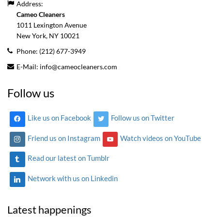
Address:
Cameo Cleaners
1011 Lexington Avenue
New York, NY
10021
Phone:
(212) 677-3949
E-Mail:
info@cameocleaners.com
Follow us
Like us on Facebook
Follow us on Twitter
Friend us on Instagram
Watch videos on YouTube
Read our latest on Tumblr
Network with us on Linkedin
Latest happenings