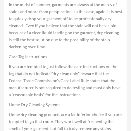
In the midst of summer, garments are always at the mercy of
stains and odors from perspiration. In this case, again, it is best
to quickly drop your garment off to be professionally dry
cleaned. Even if you believe that the stain will not be visible
because of a clear liquid landing on the garment, dry cleaning
is still the best solution due to the possibility of the stain
darkening over time.
Care Tag Instructions
If you are tempted to just follow the care instructions on the
tag that do not indicate “dry clean only,” beware that the
Federal Trade Commission’s Care Label Rule states that the
manufacturer is not required to do testing and must only have
a “reasonable basis” for the instructions.
Home Dry Cleaning Systems
Home dry cleaning products are a far inferior choice if you are
tempted to go that route. They work well at freshening the
smell of your garment, but fail to truly remove any stains.