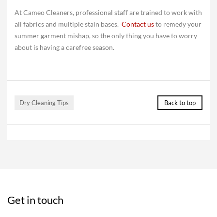
At Cameo Cleaners, professional staff are trained to work with
all fabrics and multiple stain bases.
Contact us
to remedy your
summer garment mishap, so the only thing you have to worry
about is having a carefree season.
Dry Cleaning Tips
Back to top
Get in touch