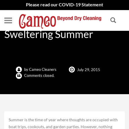
Please read our COVID-19 Statement
Dry Cleaning Tips For The
Sweltering Summer
by Cameo Cleaners
July 29, 2015
Comments closed.
Summer is the time of year where thoughts are occupied with
boat trips, cookouts, and garden parties. However, nothing