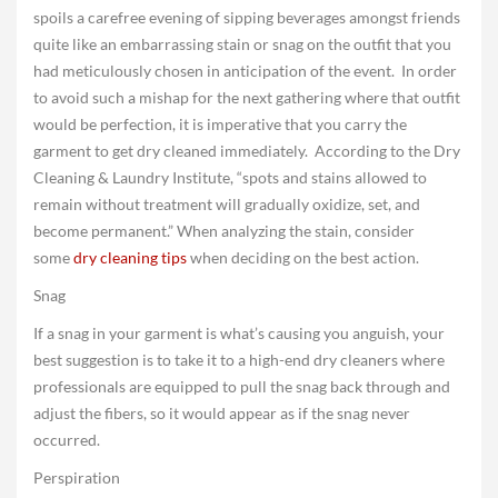
spoils a carefree evening of sipping beverages amongst friends
quite like an embarrassing stain or snag on the outfit that you
had meticulously chosen in anticipation of the event. In order
to avoid such a mishap for the next gathering where that outfit
would be perfection, it is imperative that you carry the
garment to get dry cleaned immediately. According to the Dry
Cleaning & Laundry Institute, “spots and stains allowed to
remain without treatment will gradually oxidize, set, and
become permanent.” When analyzing the stain, consider
some
dry cleaning tips
when deciding on the best action.
Snag
If a snag in your garment is what’s causing you anguish, your
best suggestion is to take it to a high-end dry cleaners where
professionals are equipped to pull the snag back through and
adjust the fibers, so it would appear as if the snag never
occurred.
Perspiration