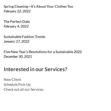
Spring Cleaning—It’s About Your Clothes Too
February 22, 2022
The Perfect Date
February 4, 2022
Sustainable Fashion Trends
January 17, 2022
Five New Year’s Resolutions for a Sustainable 2022
December 30, 2021
Interested in our Services?
New Client
Schedule Pick-Up
Check out all our Services
a