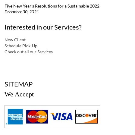
Five New Year’s Resolutions for a Sustainable 2022
December 30, 2021
Interested in our Services?
New Client
Schedule Pick-Up
Check out all our Services
a
SITEMAP
We Accept
a