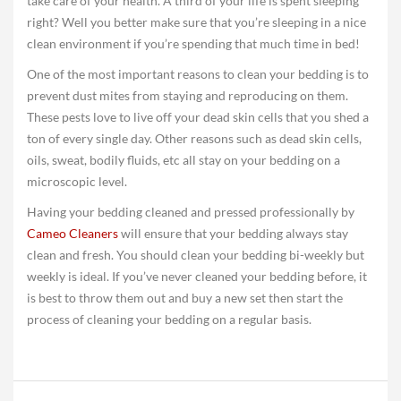
take care of your health. A third of your life is spent sleeping
right? Well you better make sure that you’re sleeping in a nice
clean environment if you’re spending that much time in bed!
One of the most important reasons to clean your bedding is to
prevent dust mites from staying and reproducing on them.
These pests love to live off your dead skin cells that you shed a
ton of every single day. Other reasons such as dead skin cells,
oils, sweat, bodily fluids, etc all stay on your bedding on a
microscopic level.
Having your bedding cleaned and pressed professionally by
Cameo Cleaners
will ensure that your bedding always stay
clean and fresh. You should clean your bedding bi-weekly but
weekly is ideal. If you’ve never cleaned your bedding before, it
is best to throw them out and buy a new set then start the
process of cleaning your bedding on a regular basis.