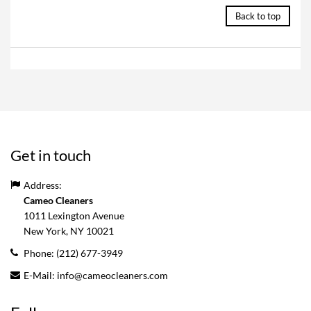
Back to top
Get in touch
Address:
Cameo Cleaners
1011 Lexington Avenue
New York, NY
10021
Phone:
(212) 677-3949
E-Mail:
info@cameocleaners.com