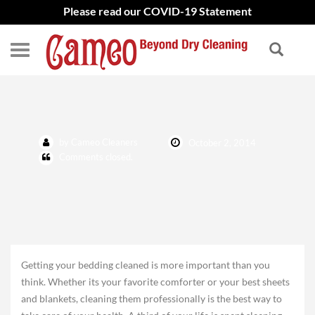
Please read our COVID-19 Statement
Fall bedding cleaning
by Cameo Cleaners
October 2, 2014
Comments closed.
Getting your bedding cleaned is more important than you
think. Whether its your favorite comforter or your best sheets
and blankets, cleaning them professionally is the best way to