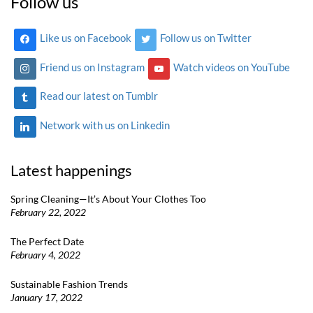
Follow us
Like us on Facebook
Follow us on Twitter
Friend us on Instagram
Watch videos on YouTube
Read our latest on Tumblr
Network with us on Linkedin
Latest happenings
Spring Cleaning—It’s About Your Clothes Too
February 22, 2022
The Perfect Date
February 4, 2022
Sustainable Fashion Trends
January 17, 2022