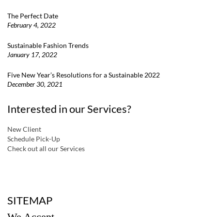
The Perfect Date
February 4, 2022
Sustainable Fashion Trends
January 17, 2022
Five New Year’s Resolutions for a Sustainable 2022
December 30, 2021
Interested in our Services?
New Client
Schedule Pick-Up
Check out all our Services
a
SITEMAP
We Accept