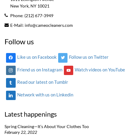
New York, NY
10021
Phone:
(212) 677-3949
E-Mail:
info@cameocleaners.com
Follow us
Like us on Facebook
Follow us on Twitter
Friend us on Instagram
Watch videos on YouTube
Read our latest on Tumblr
Network with us on Linkedin
Latest happenings
Spring Cleaning—It’s About Your Clothes Too
February 22, 2022