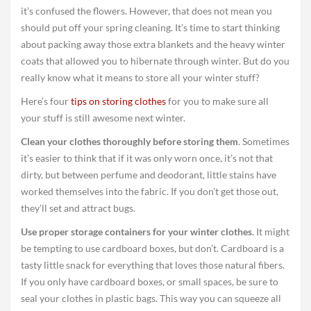
it’s confused the flowers. However, that does not mean you
should put off your spring cleaning. It’s time to start thinking
about packing away those extra blankets and the heavy winter
coats that allowed you to hibernate through winter. But do you
really know what it means to store all your winter stuff?
Here’s four
tips on storing clothes
for you to make sure all
your stuff is still awesome next winter.
Clean your clothes thoroughly before storing them
. Sometimes
it’s easier to think that if it was only worn once, it’s not that
dirty, but between perfume and deodorant, little stains have
worked themselves into the fabric. If you don’t get those out,
they’ll set and attract bugs.
Use proper storage containers for your winter clothes
. It might
be tempting to use cardboard boxes, but don’t. Cardboard is a
tasty little snack for everything that loves those natural fibers.
If you only have cardboard boxes, or small spaces, be sure to
seal your clothes in plastic bags. This way you can squeeze all