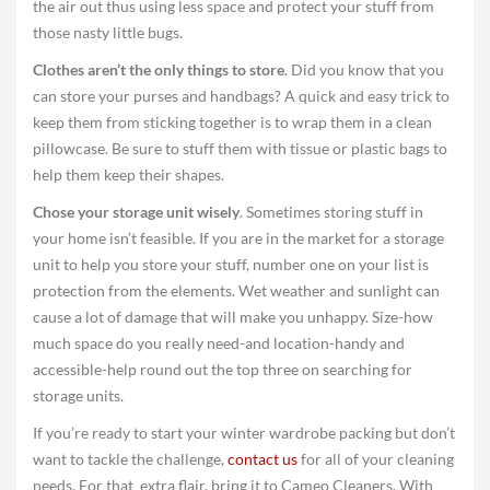
the air out thus using less space and protect your stuff from
those nasty little bugs.
Clothes aren’t the only things to store
. Did you know that you
can store your purses and handbags? A quick and easy trick to
keep them from sticking together is to wrap them in a clean
pillowcase. Be sure to stuff them with tissue or plastic bags to
help them keep their shapes.
Chose your storage unit wisely
. Sometimes storing stuff in
your home isn’t feasible. If you are in the market for a storage
unit to help you store your stuff, number one on your list is
protection from the elements. Wet weather and sunlight can
cause a lot of damage that will make you unhappy. Size-how
much space do you really need-and location-handy and
accessible-help round out the top three on searching for
storage units.
If you’re ready to start your winter wardrobe packing but don’t
want to tackle the challenge,
contact us
for all of your cleaning
needs. For that extra flair, bring it to Cameo Cleaners. With