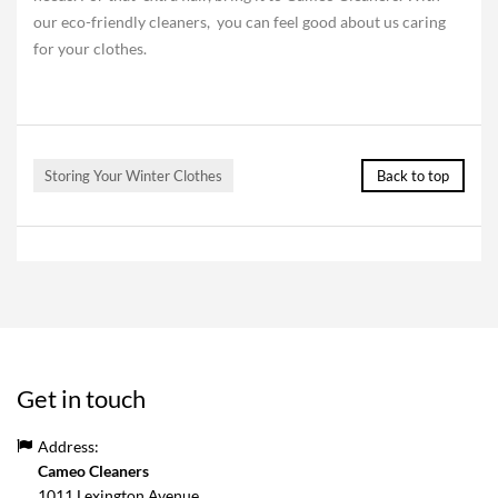
our eco-friendly cleaners, you can feel good about us caring
for your clothes.
Storing Your Winter Clothes
Back to top
Get in touch
Address:
Cameo Cleaners
1011 Lexington Avenue