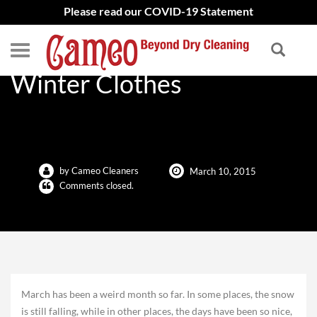
Please read our COVID-19 Statement
Four Tips to Storing Your
Winter Clothes
by Cameo Cleaners
March 10, 2015
Comments closed.
March has been a weird month so far. In some places, the snow
is still falling, while in other places, the days have been so nice,