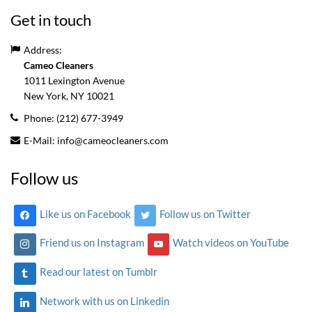
Get in touch
Address:
Cameo Cleaners
1011 Lexington Avenue
New York, NY
10021
Phone:
(212) 677-3949
E-Mail:
info@cameocleaners.com
Follow us
Like us on Facebook
Follow us on Twitter
Friend us on Instagram
Watch videos on YouTube
Read our latest on Tumblr
Network with us on Linkedin