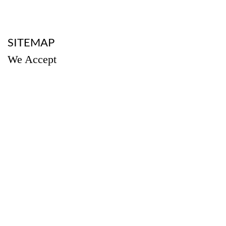
a
SITEMAP
We Accept
a