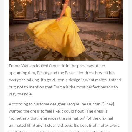
Emma Watson looked fantastic in the previews of her
upcoming film, Beauty and the Beast. Her dress is what has
everyone talking. It’s gold, iconic design is what makes it stand
out; not to mention that Emma is the most perfect person to
play the role.
According to custome designer Jacqueline Durran “[They]
wanted the dress to feel like it could flout”. The dress is
“something that references the animation” (of the original
animated film) and it clearly shows. It’s beautiful multi-layers,