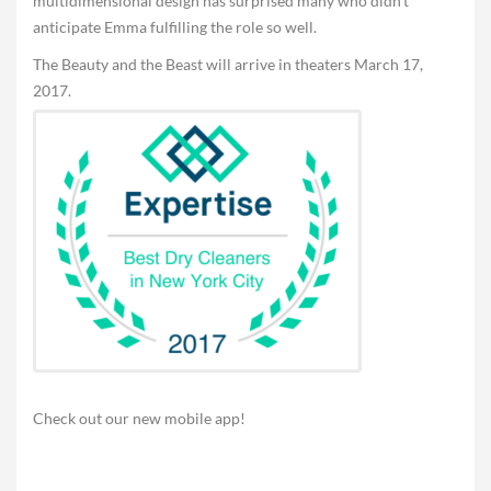
multidimensional design has surprised many who didn’t
anticipate Emma fulfilling the role so well.
The Beauty and the Beast will arrive in theaters March 17,
2017.
Check out our new mobile app!