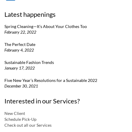
Latest happenings
Spring Cleaning—It’s About Your Clothes Too
February 22, 2022
The Perfect Date
February 4, 2022
Sustainable Fashion Trends
January 17, 2022
Five New Year’s Resolutions for a Sustainable 2022
December 30, 2021
Interested in our Services?
New Client
Schedule Pick-Up
Check out all our Services