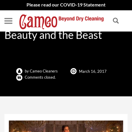
Please read our COVID-19 Statement
Emma Watson’s Dress in
Beauty and the Beast
by Cameo Cleaners
March 16, 2017
Comments closed.