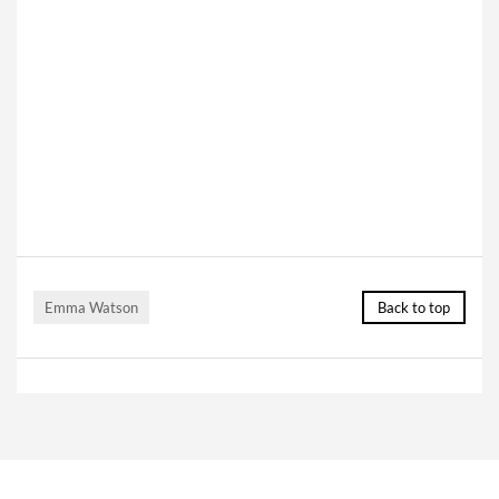
Emma Watson
Back to top