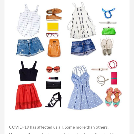
COVID-19 has affected us all. Some more than others.