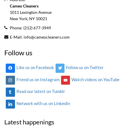
Cameo Cleaners
1011 Lexington Avenue
New York, NY
10021
Phone:
(212) 677-3949
E-Mail:
info@cameocleaners.com
Follow us
Like us on Facebook
Follow us on Twitter
Friend us on Instagram
Watch videos on YouTube
Read our latest on Tumblr
Network with us on Linkedin
Latest happenings