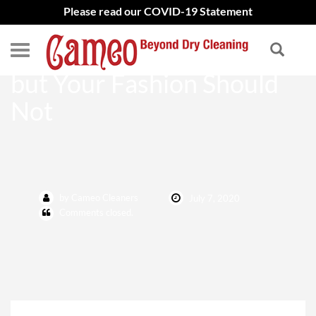
Please read our COVID-19 Statement
Life May Have Changed
but Your Fashion Should
Not
by Cameo Cleaners
July 7, 2020
Comments closed.