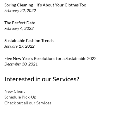
Spring Cleaning—It’s About Your Clothes Too
February 22, 2022
The Perfect Date
February 4, 2022
Sustainable Fashion Trends
January 17, 2022
Five New Year’s Resolutions for a Sustainable 2022
December 30, 2021
Interested in our Services?
New Client
Schedule Pick-Up
Check out all our Services
a