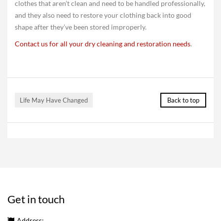
clothes that aren’t clean and need to be handled professionally,
and they also need to restore your clothing back into good
shape after they’ve been stored improperly.
Contact us for all your dry cleaning and restoration needs
.
Life May Have Changed
Back to top
Get in touch
Address: