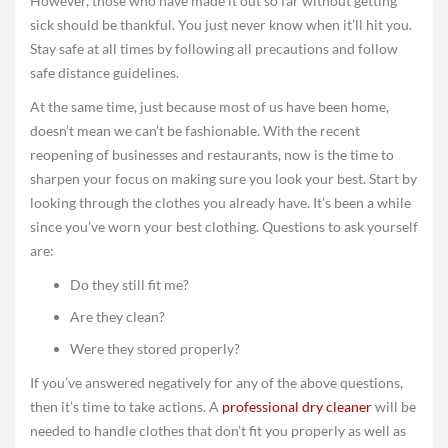
However, those who have made it out so far without getting
sick should be thankful. You just never know when it’ll hit you.
Stay safe at all times by following all precautions and follow
safe distance guidelines.
At the same time, just because most of us have been home,
doesn’t mean we can’t be fashionable. With the recent
reopening of businesses and restaurants, now is the time to
sharpen your focus on making sure you look your best. Start by
looking through the clothes you already have. It’s been a while
since you’ve worn your best clothing. Questions to ask yourself
are:
Do they still fit me?
Are they clean?
Were they stored properly?
If you’ve answered negatively for any of the above questions,
then it’s time to take actions. A
professional dry cleaner
will be
needed to handle clothes that don’t fit you properly as well as