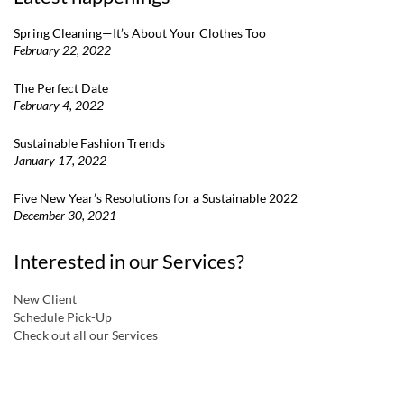
Spring Cleaning—It’s About Your Clothes Too
February 22, 2022
The Perfect Date
February 4, 2022
Sustainable Fashion Trends
January 17, 2022
Five New Year’s Resolutions for a Sustainable 2022
December 30, 2021
Interested in our Services?
New Client
Schedule Pick-Up
Check out all our Services