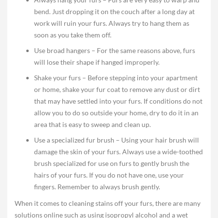
bend. Just dropping it on the couch after a long day at
work will ruin your furs. Always try to hang them as
soon as you take them off.
Use broad hangers – For the same reasons above, furs
will lose their shape if hanged improperly.
Shake your furs – Before stepping into your apartment
or home, shake your fur coat to remove any dust or dirt
that may have settled into your furs. If conditions do not
allow you to do so outside your home, dry to do it in an
area that is easy to sweep and clean up.
Use a specialized fur brush – Using your hair brush will
damage the skin of your furs. Always use a wide-toothed
brush specialized for use on furs to gently brush the
hairs of your furs. If you do not have one, use your
fingers. Remember to always brush gently.
When it comes to cleaning stains off your furs, there are many
solutions online such as using isopropyl alcohol and a wet