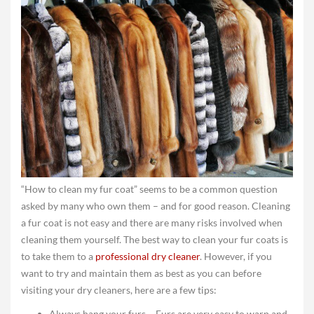
“How to clean my fur coat” seems to be a common question
asked by many who own them – and for good reason. Cleaning
a fur coat is not easy and there are many risks involved when
cleaning them yourself. The best way to clean your fur coats is
to take them to a
professional dry cleaner
. However, if you
want to try and maintain them as best as you can before
visiting your dry cleaners, here are a few tips:
Always hang your furs – Furs are very easy to warp and