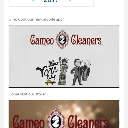
Check out our new mobile app!
Come visit our store!