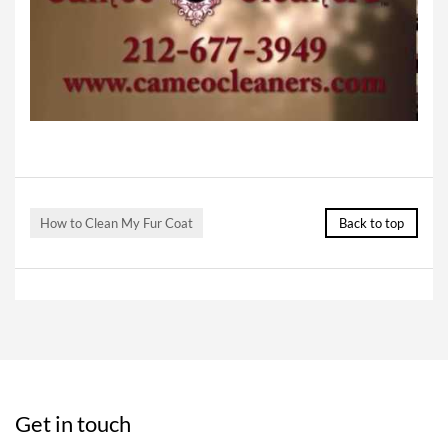
How to Clean My Fur Coat
Back to top
Get in touch