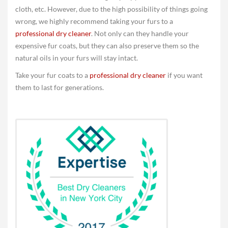
cloth, etc. However, due to the high possibility of things going
wrong, we highly recommend taking your furs to a
professional dry cleaner
. Not only can they handle your
expensive fur coats, but they can also preserve them so the
natural oils in your furs will stay intact.
Take your fur coats to a
professional dry cleaner
if you want
them to last for generations.