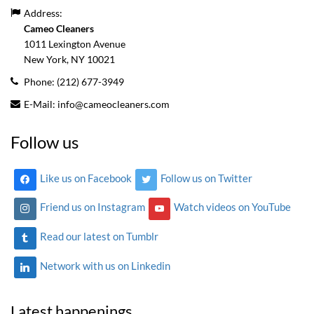
Address:
Cameo Cleaners
1011 Lexington Avenue
New York, NY
10021
Phone:
(212) 677-3949
E-Mail:
info@cameocleaners.com
Follow us
Like us on Facebook
Follow us on Twitter
Friend us on Instagram
Watch videos on YouTube
Read our latest on Tumblr
Network with us on Linkedin
Latest happenings