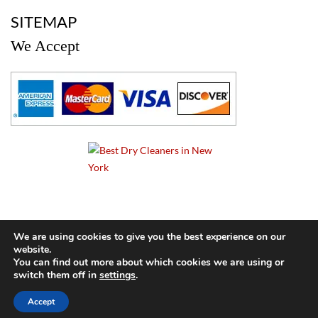
a
SITEMAP
We Accept
a
We are using cookies to give you the best experience on our
website.
© 2024 Cameo Cleaners. All rights reserved. |
Privacy Policy
You can find out more about which cookies we are using or
switch them off in
settings
.
BACK TO TOP OF PAGE
Accept