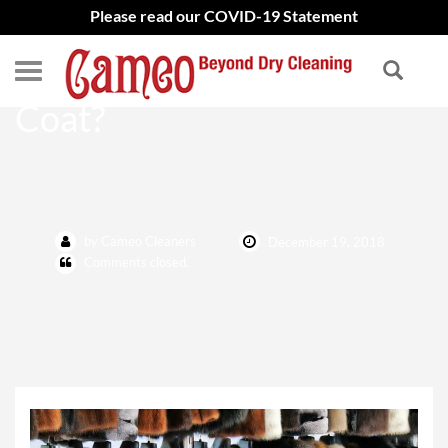
Please read our COVID-19 Statement
How to Clean My Fur
Coat?
by Cameo Cleaners
December 19, 2018
Comments closed.