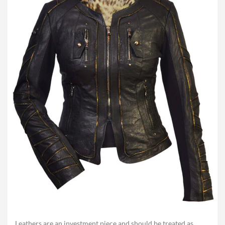
Leathers are an investment piece and should be treated as