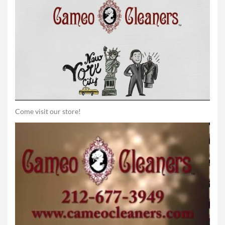
Come visit our store!