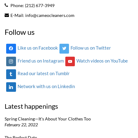
Phone:
(212) 677-3949
E-Mail:
info@cameocleaners.com
Follow us
Like us on Facebook
Follow us on Twitter
Friend us on Instagram
Watch videos on YouTube
Read our latest on Tumblr
Network with us on Linkedin
Latest happenings
Spring Cleaning—It’s About Your Clothes Too
February 22, 2022
The Perfect Date