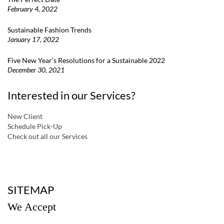
February 4, 2022
Sustainable Fashion Trends
January 17, 2022
Five New Year’s Resolutions for a Sustainable 2022
December 30, 2021
Interested in our Services?
New Client
Schedule Pick-Up
Check out all our Services
a
SITEMAP
We Accept
a