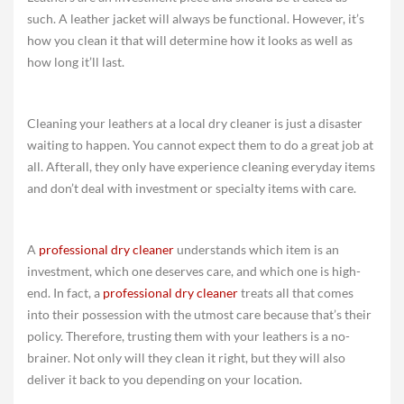
such. A leather jacket will always be functional. However, it’s
how you clean it that will determine how it looks as well as
how long it’ll last.
Cleaning your leathers at a local dry cleaner is just a disaster
waiting to happen. You cannot expect them to do a great job at
all. Afterall, they only have experience cleaning everyday items
and don’t deal with investment or specialty items with care.
A
professional dry cleaner
understands which item is an
investment, which one deserves care, and which one is high-
end. In fact, a
professional dry cleaner
treats all that comes
into their possession with the utmost care because that’s their
policy. Therefore, trusting them with your leathers is a no-
brainer. Not only will they clean it right, but they will also
deliver it back to you depending on your location.