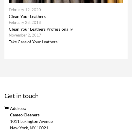
February 12, 2020
Clean Your Leathers
February 28, 2018
Clean Your Leathers Professionally
November 2, 2017
Take Care of Your Leathers!
Get in touch
Address:
Cameo Cleaners
1011 Lexington Avenue
New York, NY
10021