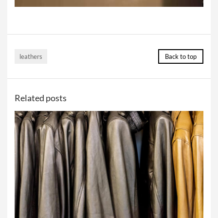
leathers
Back to top
Related posts