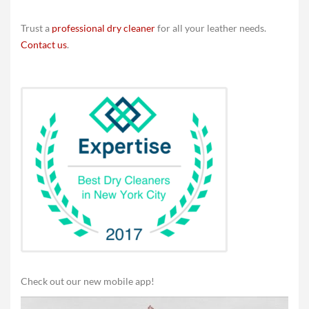
Trust a
professional dry cleaner
for all your leather needs.
Contact us
.
Check out our new mobile app!