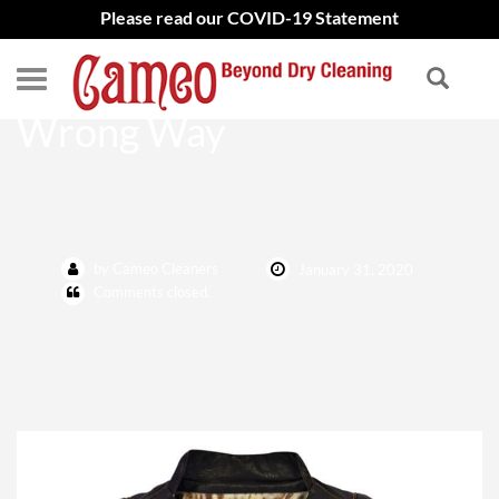
Please read our COVID-19 Statement
Don’t Clean Leathers the
Wrong Way
by Cameo Cleaners
January 31, 2020
Comments closed.