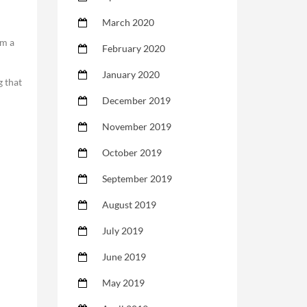
March 2020
em a
February 2020
January 2020
g that
December 2019
November 2019
October 2019
September 2019
August 2019
July 2019
June 2019
May 2019