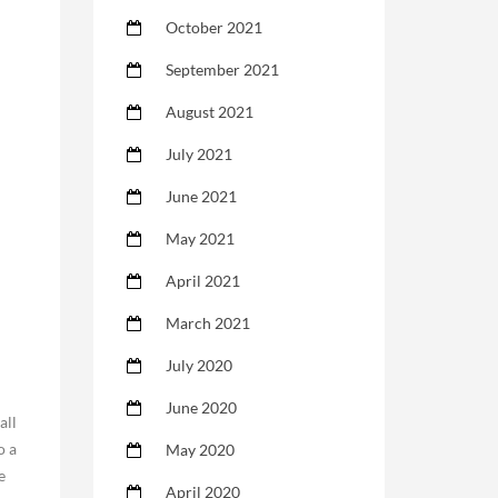
October 2021
September 2021
August 2021
July 2021
June 2021
May 2021
April 2021
March 2021
July 2020
June 2020
all
o a
May 2020
e
April 2020