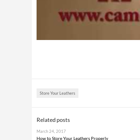
Store Your Leathers
Related posts
March 24, 2017
How to Store Your Leathers Properly