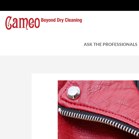
Store Your Leathers
by Cameo Cleaners
ASK THE PROFESSIONALS
April 13, 2018