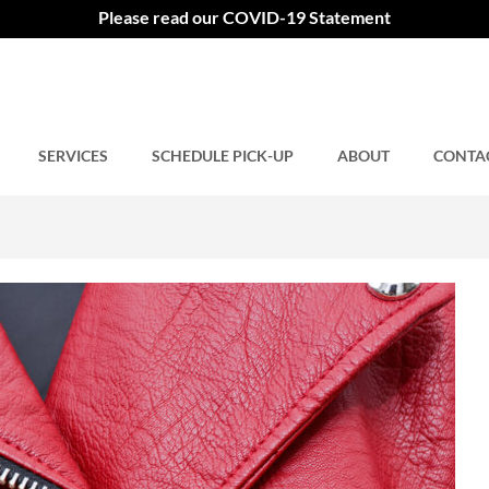
Please read our COVID-19 Statement
SERVICES
Comments closed.
SCHEDULE PICK-UP
ABOUT
CONTA