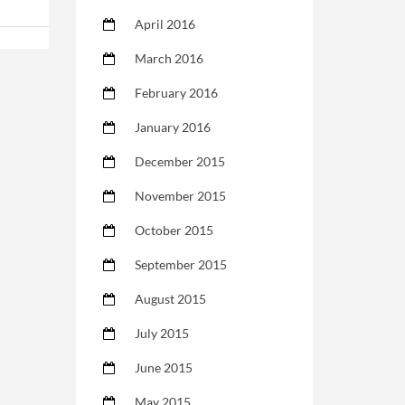
April 2016
March 2016
February 2016
January 2016
December 2015
November 2015
October 2015
September 2015
August 2015
July 2015
June 2015
May 2015