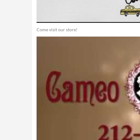
Come visit our store!