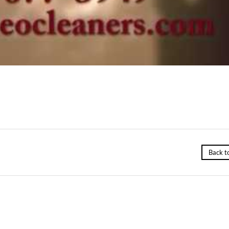
Back t