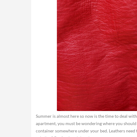
Summer is almost here so now is the time to deal with t
apartment, you must be wondering where you should sto
container somewhere under your bed. Leathers need to