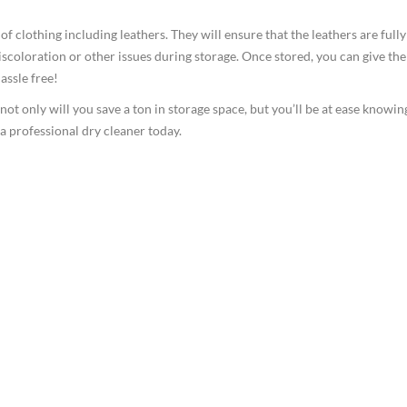
f clothing including leathers. They will ensure that the leathers are fully
iscoloration or other issues during storage. Once stored, you can give th
assle free!
 not only will you save a ton in storage space, but you’ll be at ease knowin
 a professional dry cleaner today.