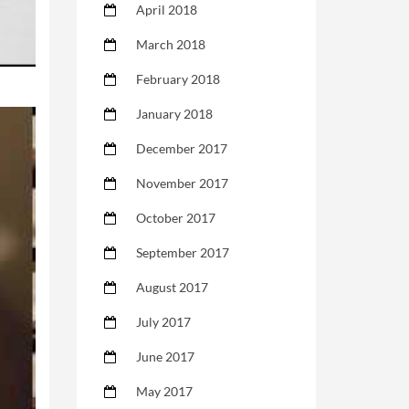
April 2018
March 2018
February 2018
January 2018
December 2017
November 2017
October 2017
September 2017
August 2017
July 2017
June 2017
May 2017