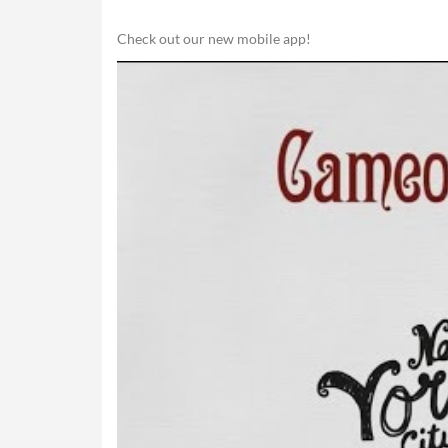
Check out our new mobile app!