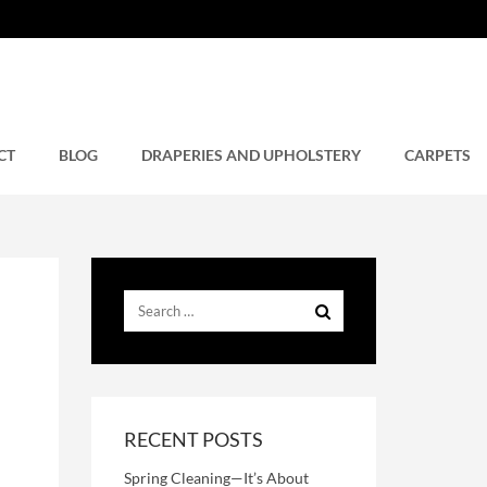
CT
BLOG
DRAPERIES AND UPHOLSTERY
CARPETS
RECENT POSTS
Spring Cleaning—It’s About