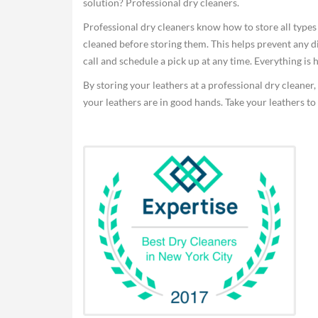
solution? Professional dry cleaners.
Professional dry cleaners know how to store all types o
cleaned before storing them. This helps prevent any d
call and schedule a pick up at any time. Everything is h
By storing your leathers at a professional dry cleaner,
your leathers are in good hands. Take your leathers to