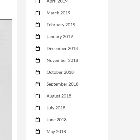
April 2019
March 2019
February 2019
January 2019
December 2018
November 2018
October 2018
September 2018
August 2018
July 2018
June 2018
May 2018