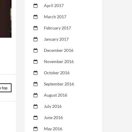
April 2017
March 2017
February 2017
January 2017
December 2016
November 2016
October 2016
September 2016
o top
August 2016
July 2016
June 2016
May 2016