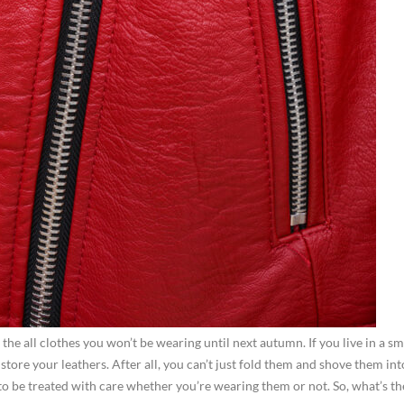
he all clothes you won’t be wearing until next autumn. If you live in a sm
re your leathers. After all, you can’t just fold them and shove them int
 be treated with care whether you’re wearing them or not. So, what’s th