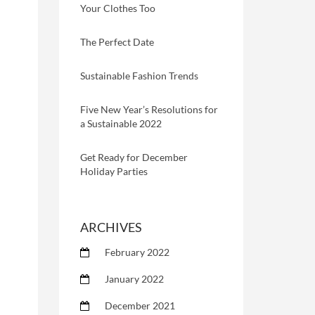
Your Clothes Too
The Perfect Date
Sustainable Fashion Trends
Five New Year’s Resolutions for
a Sustainable 2022
Get Ready for December
Holiday Parties
ARCHIVES
February 2022
January 2022
December 2021