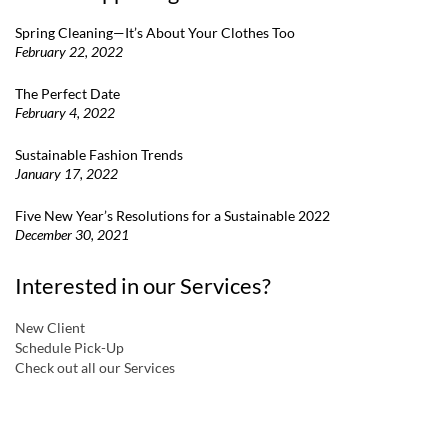
Spring Cleaning—It’s About Your Clothes Too
February 22, 2022
The Perfect Date
February 4, 2022
Sustainable Fashion Trends
January 17, 2022
Five New Year’s Resolutions for a Sustainable 2022
December 30, 2021
Interested in our Services?
New Client
Schedule Pick-Up
Check out all our Services