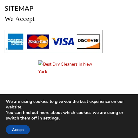
a
SITEMAP
We Accept
a
We are using cookies to give you the best experience on our
website.
© 2024 Cameo Cleaners. All rights reserved. |
Privacy Policy
You can find out more about which cookies we are using or
switch them off in
settings
.
BACK TO TOP OF PAGE
Accept