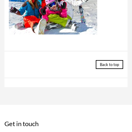
Back to top
Get in touch