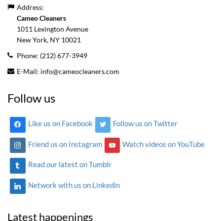
Address:
Cameo Cleaners
1011 Lexington Avenue
New York, NY
10021
Phone:
(212) 677-3949
E-Mail:
info@cameocleaners.com
Follow us
Like us on Facebook
Follow us on Twitter
Friend us on Instagram
Watch videos on YouTube
Read our latest on Tumblr
Network with us on Linkedin
Latest happenings