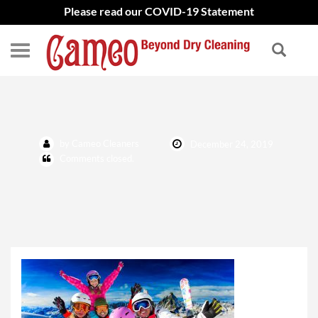
Please read our COVID-19 Statement
shutterstock_524176486
by Cameo Cleaners
December 24, 2019
Comments closed.