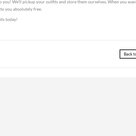
o you! We’ll pickup your outfits and store them ourselves. When you wan
 to you absolutely free.
its today!
Back t