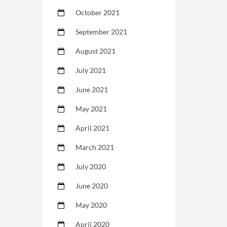
October 2021
September 2021
August 2021
July 2021
June 2021
May 2021
April 2021
March 2021
July 2020
June 2020
May 2020
April 2020