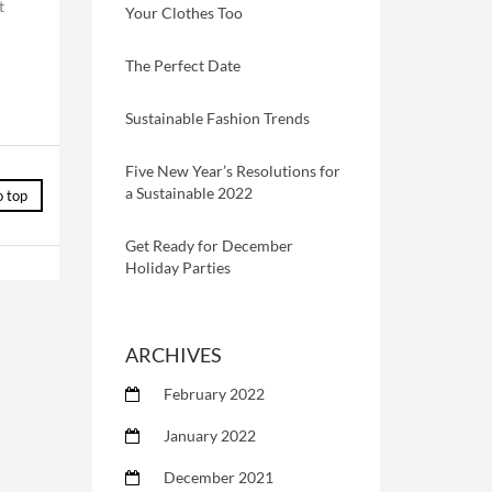
t
Your Clothes Too
The Perfect Date
Sustainable Fashion Trends
Five New Year’s Resolutions for
a Sustainable 2022
o top
Get Ready for December
Holiday Parties
ARCHIVES
February 2022
January 2022
December 2021