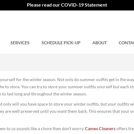
utfits for the Winter Seaso
Please read our COVID-19 Statement
SERVICES
Comments closed.
SCHEDULE PICK-UP
ABOUT
CONTA
15
yourself for the winter season. Not only do summer outfits get in the way
he to store. You can try to store your summer outfits yourself but each st
m to last long and throughout the winter season.
ot only will you have space to store your winter outfits, but your outfits wi
y are well preserved until you want them back. This ensures that your ou
 them to us sounds like a chore then don’t worry.
Cameo Cleaners
offers fre