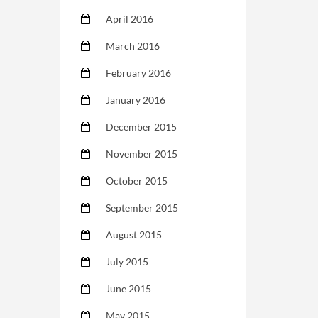
April 2016
March 2016
February 2016
January 2016
December 2015
November 2015
October 2015
September 2015
August 2015
July 2015
June 2015
May 2015