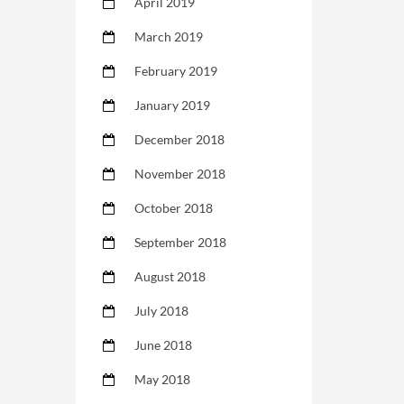
April 2019
March 2019
February 2019
January 2019
December 2018
November 2018
October 2018
September 2018
August 2018
July 2018
June 2018
May 2018