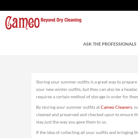
Storing Your Summer O
by Cameo Cleaners
ASK THE PROFESSIONALS
October 13, 20
Storing your summer outfits is a great way to prepare 
your new winter outfits, but they can also be a headac
requires a certain method of storage in order for the
By storing your summer outfits at
Cameo Cleaners
, n
cleaned and preserved and checked upon to ensure the
stay just the way you gave them to us.
If the idea of collecting all your outfits and bringing