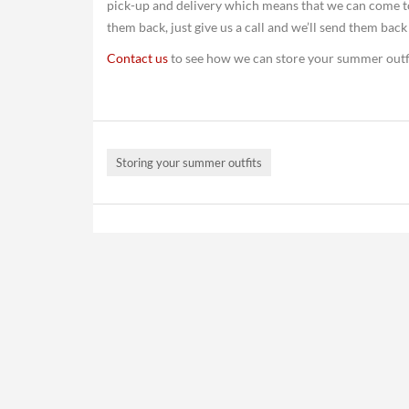
pick-up and delivery which means that we can come t
them back, just give us a call and we’ll send them back
Contact us
to see how we can store your summer outf
Storing your summer outfits