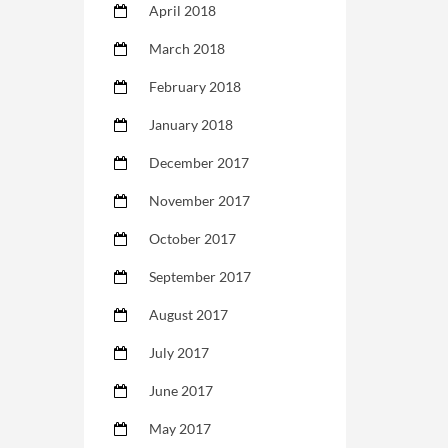
April 2018
March 2018
February 2018
January 2018
December 2017
November 2017
October 2017
September 2017
August 2017
July 2017
June 2017
May 2017