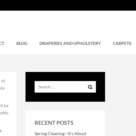
n
CT
BLOG
DRAPERIES AND UPHOLSTERY
CARPETS
 of
yle
ll be
tfits
RECENT POSTS
e
Spring Cleaning—It’s About