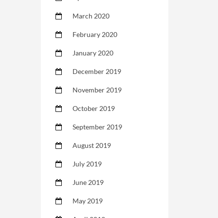
March 2020
February 2020
January 2020
December 2019
November 2019
October 2019
September 2019
August 2019
July 2019
June 2019
May 2019