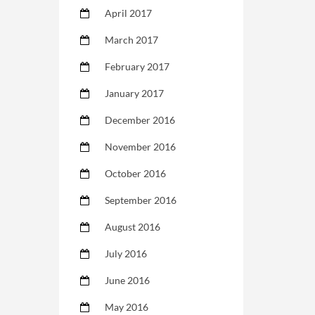
April 2017
March 2017
February 2017
January 2017
December 2016
November 2016
October 2016
September 2016
August 2016
July 2016
June 2016
May 2016