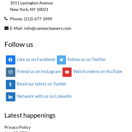
1011 Lexington Avenue
New York, NY
10021
Phone:
(212) 677-3949
E-Mail:
info@cameocleaners.com
Follow us
Like us on Facebook
Follow us on Twitter
Friend us on Instagram
Watch videos on YouTube
Read our latest on Tumblr
Network with us on Linkedin
Latest happenings
Privacy Policy