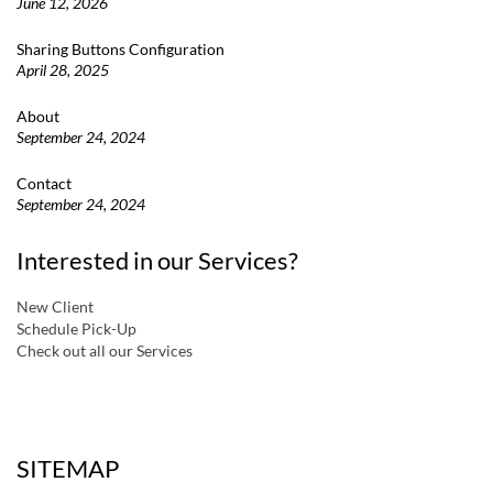
June 12, 2026
Sharing Buttons Configuration
April 28, 2025
About
September 24, 2024
Contact
September 24, 2024
Interested in our Services?
New Client
Schedule Pick-Up
Check out all our Services
a
SITEMAP