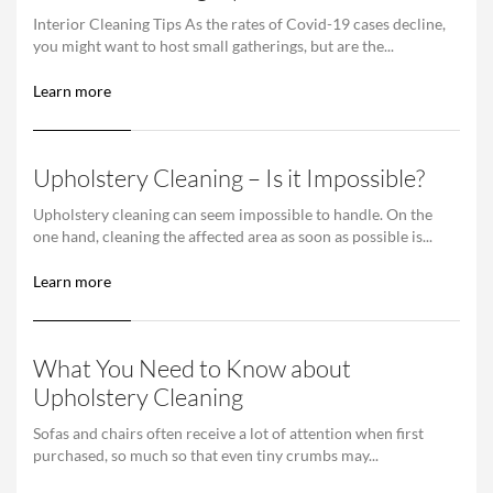
Interior Cleaning Tips As the rates of Covid-19 cases decline,
you might want to host small gatherings, but are the...
Learn more
Upholstery Cleaning – Is it Impossible?
Upholstery cleaning can seem impossible to handle. On the
one hand, cleaning the affected area as soon as possible is...
Learn more
What You Need to Know about
Upholstery Cleaning
Sofas and chairs often receive a lot of attention when first
purchased, so much so that even tiny crumbs may...