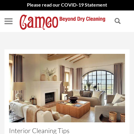
Please read our COVID-19 Statement
Interior Cleaning Tips