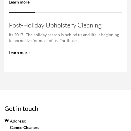
Learn more
Post-Holiday Upholstery Cleaning
Its 2017! The holiday season is behind us and life is beginning
to normalize for most of us. For those...
Learn more
Get in touch
Address:
Cameo Cleaners