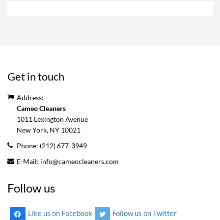
Get in touch
Address:
Cameo Cleaners
1011 Lexington Avenue
New York, NY
10021
Phone:
(212) 677-3949
E-Mail:
info@cameocleaners.com
Follow us
Like us on Facebook
Follow us on Twitter