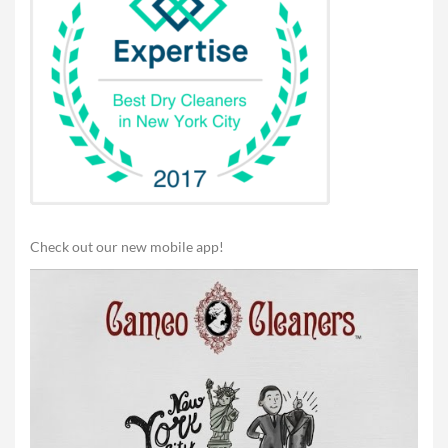
Check out our new mobile app!