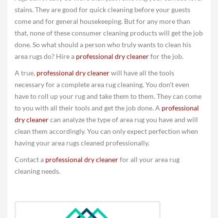
stains. They are good for quick cleaning before your guests
come and for general housekeeping. But for any more than
that, none of these consumer cleaning products will get the job
done. So what should a person who truly wants to clean his
area rugs do? Hire a
professional dry cleaner
for the job.
A true,
professional dry cleaner
will have all the tools
necessary for a complete area rug cleaning. You don’t even
have to roll up your rug and take them to them. They can come
to you with all their tools and get the job done. A
professional
dry cleaner
can analyze the type of area rug you have and will
clean them accordingly. You can only expect perfection when
having your area rugs cleaned professionally.
Contact a
professional dry cleaner
for all your area rug
cleaning needs.