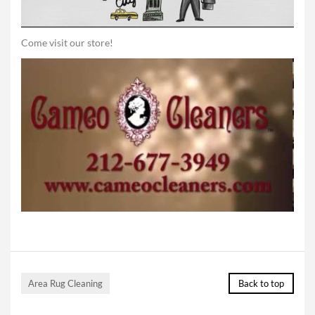
Come visit our store!
Area Rug Cleaning
Back to top