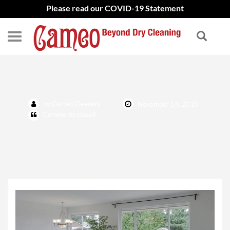
Please read our COVID-19 Statement
Area Rug Cleaning
by Cameo Cleaners
November 14, 2018
Comments closed.