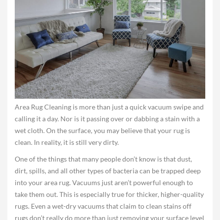
Area Rug Cleaning is more than just a quick vacuum swipe and
calling it a day. Nor is it passing over or dabbing a stain with a
wet cloth. On the surface, you may believe that your rug is
clean. In reality, it is still very dirty.
One of the things that many people don’t know is that dust,
dirt, spills, and all other types of bacteria can be trapped deep
into your area rug. Vacuums just aren’t powerful enough to
take them out. This is especially true for thicker, higher-quality
rugs. Even a wet-dry vacuums that claim to clean stains off
rugs don’t really do more than just removing your surface level