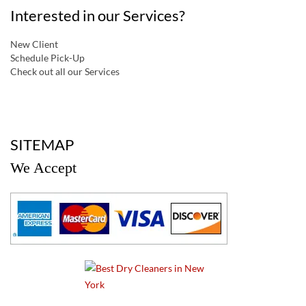
Interested in our Services?
New Client
Schedule Pick-Up
Check out all our Services
a
SITEMAP
We Accept
a