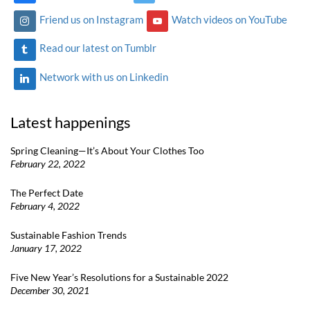
Friend us on Instagram
Watch videos on YouTube
Read our latest on Tumblr
Network with us on Linkedin
Latest happenings
Spring Cleaning—It’s About Your Clothes Too
February 22, 2022
The Perfect Date
February 4, 2022
Sustainable Fashion Trends
January 17, 2022
Five New Year’s Resolutions for a Sustainable 2022
December 30, 2021