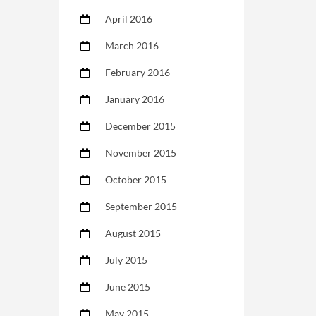
April 2016
March 2016
February 2016
January 2016
December 2015
November 2015
October 2015
September 2015
August 2015
July 2015
June 2015
May 2015