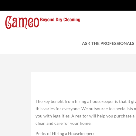
Perks of Hiring a Ho
by Charles Tuzzi
ASK THE PROFESSIONALS
July 9, 2021
The key benefit from hiring a housekeeper is that it gi
this varies for everyone. We outsource to specialists
you with legalities. A realtor will help you purchase
clean and care for your home.
Perks of Hiring a Housekeeper: