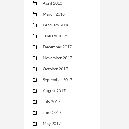
April 2018
March 2018
February 2018
January 2018
December 2017
November 2017
October 2017
September 2017
August 2017
July 2017
June 2017
May 2017