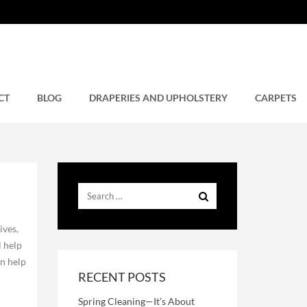
CT
BLOG
DRAPERIES AND UPHOLSTERY
CARPETS
ives,
l help
an help
RECENT POSTS
Spring Cleaning—It’s About