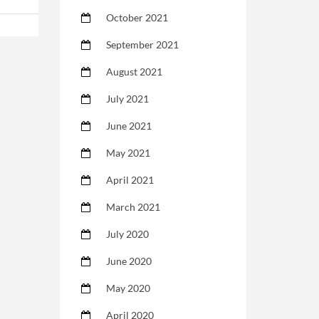
October 2021
September 2021
August 2021
July 2021
June 2021
May 2021
April 2021
March 2021
July 2020
June 2020
May 2020
April 2020