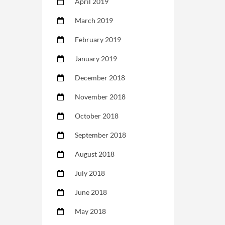
April 2019
March 2019
February 2019
January 2019
December 2018
November 2018
October 2018
September 2018
August 2018
July 2018
June 2018
May 2018