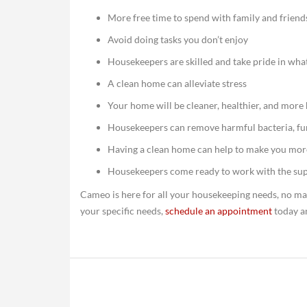
More free time to spend with family and friend
Avoid doing tasks you don’t enjoy
Housekeepers are skilled and take pride in wha
A clean home can alleviate stress
Your home will be cleaner, healthier, and more
Housekeepers can remove harmful bacteria, fu
Having a clean home can help to make you mor
Housekeepers come ready to work with the sup
Cameo is here for all your housekeeping needs, no ma
your specific needs,
schedule an appointment
today a