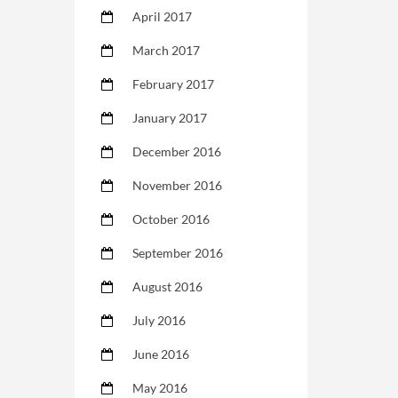
April 2017
March 2017
February 2017
January 2017
December 2016
November 2016
October 2016
September 2016
August 2016
July 2016
June 2016
May 2016