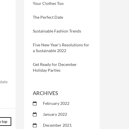
Your Clothes Too
The Perfect Date
Sustainable Fashion Trends
Five New Year’s Resolutions for
a Sustainable 2022
Get Ready for December
Holiday Parties
odate
ARCHIVES
February 2022
January 2022
o top
December 2021