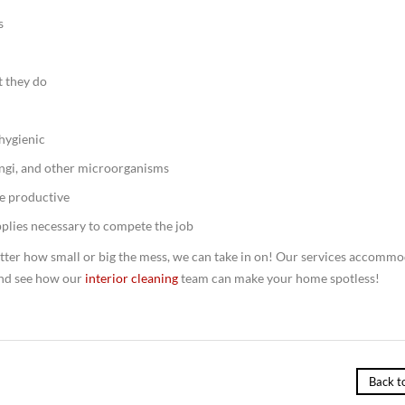
s
t they do
 hygienic
ngi, and other microorganisms
e productive
plies necessary to compete the job
tter how small or big the mess, we can take in on! Our services accomm
nd see how our
interior cleaning
team can make your home spotless!
Back t