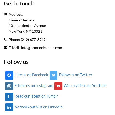
Get in touch
Address:
Cameo Cleaners
1011 Lexington Avenue
New York, NY
10021
Phone:
(212) 677-3949
E-Mail:
info@cameocleaners.com
Follow us
Like us on Facebook
Follow us on Twitter
Friend us on Instagram
Watch videos on YouTube
Read our latest on Tumblr
Network with us on Linkedin