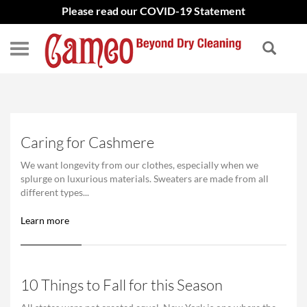
Please read our COVID-19 Statement
Caring for Cashmere
We want longevity from our clothes, especially when we
splurge on luxurious materials. Sweaters are made from all
different types...
Learn more
10 Things to Fall for this Season