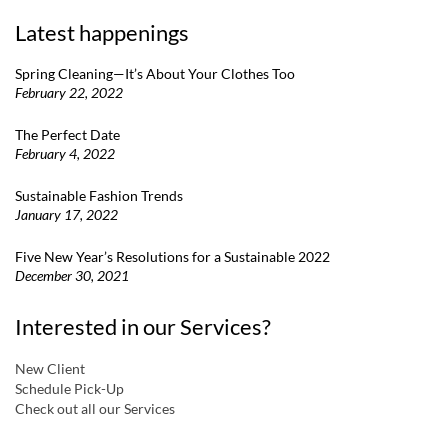
Latest happenings
Spring Cleaning—It’s About Your Clothes Too
February 22, 2022
The Perfect Date
February 4, 2022
Sustainable Fashion Trends
January 17, 2022
Five New Year’s Resolutions for a Sustainable 2022
December 30, 2021
Interested in our Services?
New Client
Schedule Pick-Up
Check out all our Services