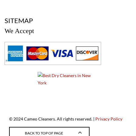
a
SITEMAP
We Accept
a
© 2024 Cameo Cleaners. All rights reserved. |
Privacy Policy
BACK TO TOP OF PAGE