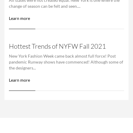
All states were not created equal. New York is one where the
change of season can be felt and seen....
Learn more
Hottest Trends of NYFW Fall 2021
New York Fashion Week came back almost full force! Post
pandemic Runway shows have commenced! Although some of
the designers...
Learn more