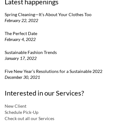
Latest happenings
Spring Cleaning—It’s About Your Clothes Too
February 22, 2022
The Perfect Date
February 4, 2022
Sustainable Fashion Trends
January 17, 2022
Five New Year’s Resolutions for a Sustainable 2022
December 30, 2021
Interested in our Services?
New Client
Schedule Pick-Up
Check out all our Services