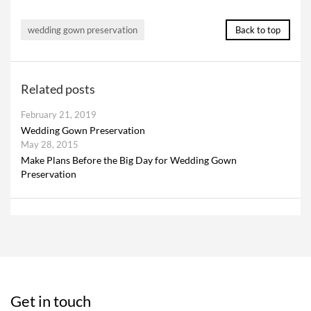
wedding gown preservation
Back to top
Related posts
February 21, 2019
Wedding Gown Preservation
May 28, 2015
Make Plans Before the Big Day for Wedding Gown
Preservation
Get in touch