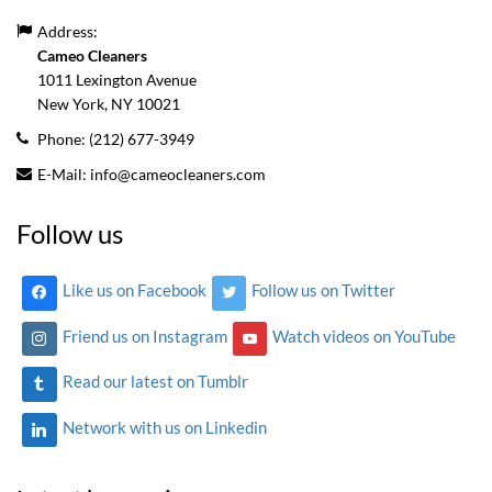
Address:
Cameo Cleaners
1011 Lexington Avenue
New York, NY
10021
Phone:
(212) 677-3949
E-Mail:
info@cameocleaners.com
Follow us
Like us on Facebook
Follow us on Twitter
Friend us on Instagram
Watch videos on YouTube
Read our latest on Tumblr
Network with us on Linkedin