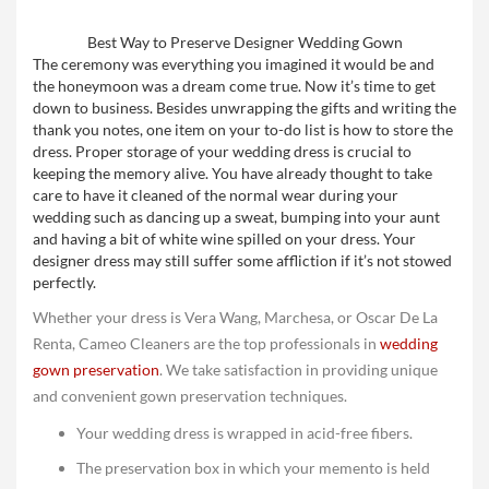
Best Way to Preserve Designer Wedding Gown
The ceremony was everything you imagined it would be and
the honeymoon was a dream come true. Now it’s time to get
down to business. Besides unwrapping the gifts and writing the
thank you notes, one item on your to-do list is how to store the
dress. Proper storage of your wedding dress is crucial to
keeping the memory alive. You have already thought to take
care to have it cleaned of the normal wear during your
wedding such as dancing up a sweat, bumping into your aunt
and having a bit of white wine spilled on your dress. Your
designer dress may still suffer some affliction if it’s not stowed
perfectly.
Whether your dress is Vera Wang, Marchesa, or Oscar De La
Renta, Cameo Cleaners are the top professionals in
wedding
gown preservation
. We take satisfaction in providing unique
and convenient gown preservation techniques.
Your wedding dress is wrapped in acid-free fibers.
The preservation box in which your memento is held