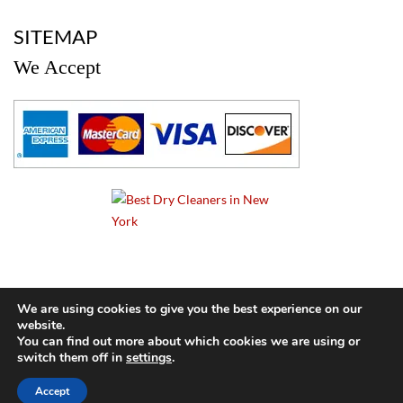
a
SITEMAP
We Accept
a
We are using cookies to give you the best experience on our
website.
© 2024 Cameo Cleaners. All rights reserved. |
Privacy Policy
You can find out more about which cookies we are using or
switch them off in
settings
.
BACK TO TOP OF PAGE
Accept