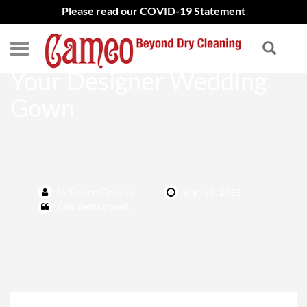
Please read our COVID-19 Statement
The Best Way to Preserve
Your Designer Wedding
Gown
by Cameo Cleaners
April 29, 2015
Comments closed.