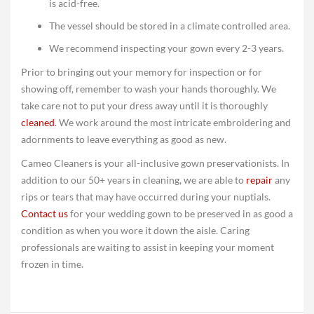
is acid-free.
The vessel should be stored in a climate controlled area.
We recommend inspecting your gown every 2-3 years.
Prior to bringing out your memory for inspection or for
showing off, remember to wash your hands thoroughly. We
take care not to put your dress away until it is thoroughly
cleaned
. We work around the most intricate embroidering and
adornments to leave everything as good as new.
Cameo Cleaners is your all-inclusive gown preservationists. In
addition to our 50+ years in cleaning, we are able to
repair
any
rips or tears that may have occurred during your nuptials.
Contact us
for your wedding gown to be preserved in as good a
condition as when you wore it down the aisle. Caring
professionals are waiting to assist in keeping your moment
frozen in time.