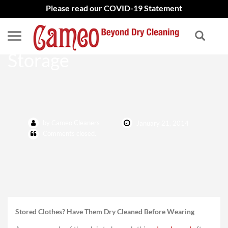
Please read our COVID-19 Statement
Dry-Clean Clothes After
Storage
by Cameo Cleaners
January 21, 2014
Comments closed.
Stored Clothes? Have Them Dry Cleaned Before Wearing