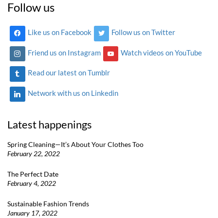
Follow us
Like us on Facebook
Follow us on Twitter
Friend us on Instagram
Watch videos on YouTube
Read our latest on Tumblr
Network with us on Linkedin
Latest happenings
Spring Cleaning—It’s About Your Clothes Too
February 22, 2022
The Perfect Date
February 4, 2022
Sustainable Fashion Trends
January 17, 2022