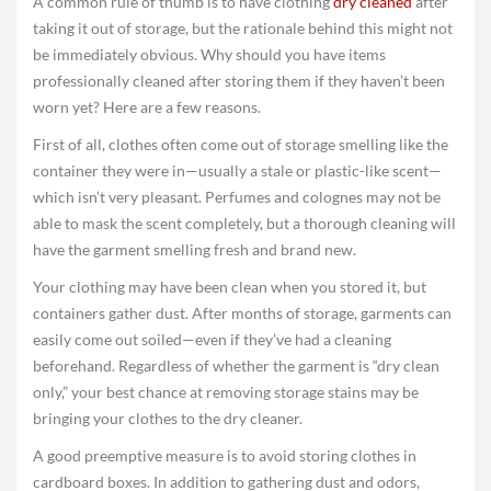
A common rule of thumb is to have clothing
dry cleaned
after
taking it out of storage, but the rationale behind this might not
be immediately obvious. Why should you have items
professionally cleaned after storing them if they haven’t been
worn yet? Here are a few reasons.
First of all, clothes often come out of storage smelling like the
container they were in­—usually a stale or plastic-like scent—
which isn’t very pleasant. Perfumes and colognes may not be
able to mask the scent completely, but a thorough cleaning will
have the garment smelling fresh and brand new.
Your clothing may have been clean when you stored it, but
containers gather dust. After months of storage, garments can
easily come out soiled—even if they’ve had a cleaning
beforehand. Regardless of whether the garment is “dry clean
only,” your best chance at removing storage stains may be
bringing your clothes to the dry cleaner.
A good preemptive measure is to avoid storing clothes in
cardboard boxes. In addition to gathering dust and odors,