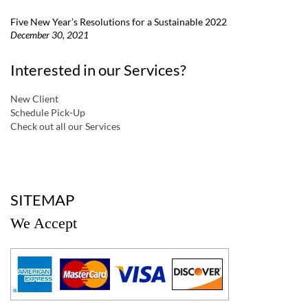
Five New Year’s Resolutions for a Sustainable 2022
December 30, 2021
Interested in our Services?
New Client
Schedule Pick-Up
Check out all our Services
a
SITEMAP
We Accept
a