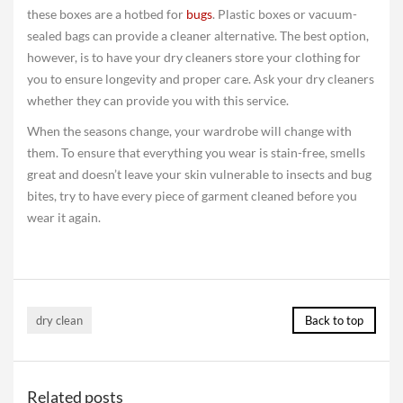
these boxes are a hotbed for
bugs
. Plastic boxes or vacuum-
sealed bags can provide a cleaner alternative. The best option,
however, is to have your dry cleaners store your clothing for
you to ensure longevity and proper care. Ask your dry cleaners
whether they can provide you with this service.
When the seasons change, your wardrobe will change with
them. To ensure that everything you wear is stain-free, smells
great and doesn’t leave your skin vulnerable to insects and bug
bites, try to have every piece of garment cleaned before you
wear it again.
dry clean
Back to top
Related posts