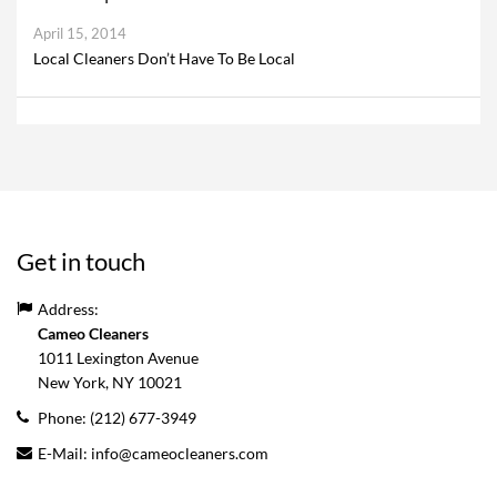
April 15, 2014
Local Cleaners Don’t Have To Be Local
Get in touch
Address:
Cameo Cleaners
1011 Lexington Avenue
New York, NY
10021
Phone:
(212) 677-3949
E-Mail:
info@cameocleaners.com