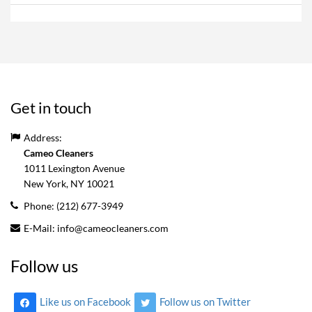
Get in touch
Address:
Cameo Cleaners
1011 Lexington Avenue
New York, NY
10021
Phone:
(212) 677-3949
E-Mail:
info@cameocleaners.com
Follow us
Like us on Facebook
Follow us on Twitter