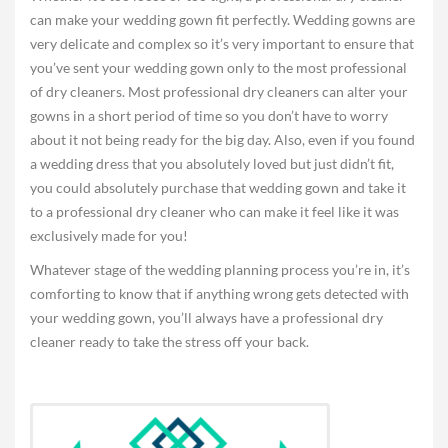
can make your wedding gown fit perfectly. Wedding gowns are
very delicate and complex so it’s very important to ensure that
you’ve sent your wedding gown only to the most professional
of dry cleaners. Most professional dry cleaners can alter your
gowns in a short period of time so you don’t have to worry
about it not being ready for the big day. Also, even if you found
a wedding dress that you absolutely loved but just didn’t fit,
you could absolutely purchase that wedding gown and take it
to a professional dry cleaner who can make it feel like it was
exclusively made for you!
Whatever stage of the wedding planning process you’re in, it’s
comforting to know that if anything wrong gets detected with
your wedding gown, you’ll always have a professional dry
cleaner ready to take the stress off your back.