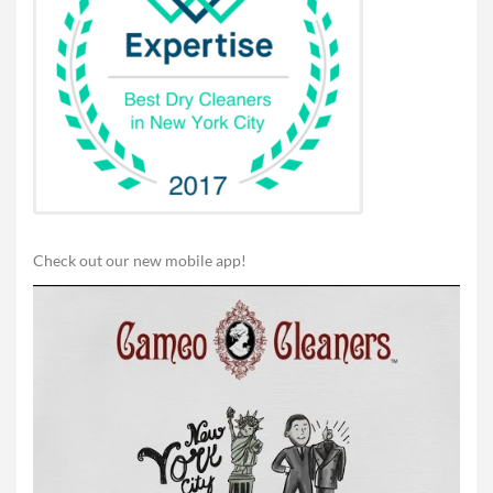
Check out our new mobile app!