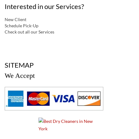
Interested in our Services?
New Client
Schedule Pick-Up
Check out all our Services
a
SITEMAP
We Accept
a