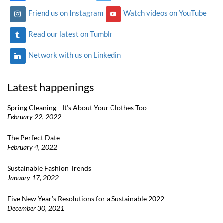
Friend us on Instagram
Watch videos on YouTube
Read our latest on Tumblr
Network with us on Linkedin
Latest happenings
Spring Cleaning—It’s About Your Clothes Too
February 22, 2022
The Perfect Date
February 4, 2022
Sustainable Fashion Trends
January 17, 2022
Five New Year’s Resolutions for a Sustainable 2022
December 30, 2021