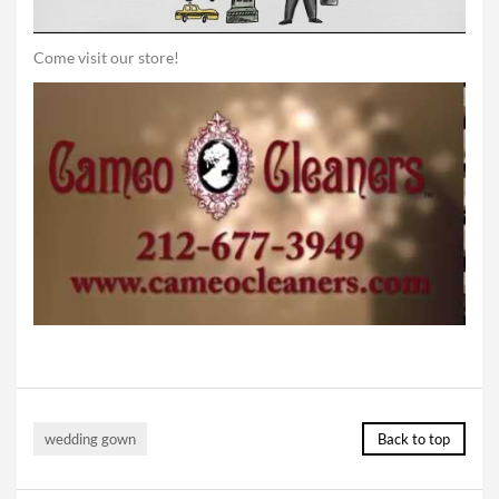
Come visit our store!
wedding gown
Back to top