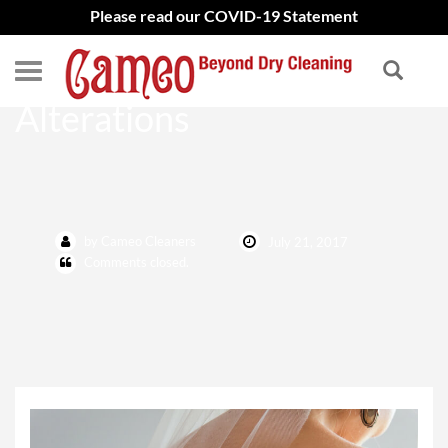
Please read our COVID-19 Statement
Wedding Gown
Alterations
by Cameo Cleaners
July 21, 2017
Comments closed.