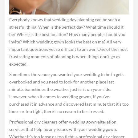
Everybody knows that wedding day planning can be such a
stressful thing. When is the perfect day? What time should it
be? Where is the best location? How many people should you
invite? Which wedding gown looks the best on me? All very
important questions yet so difficult to answer. One of the most
frustrating moments of planning is when things don’t go as
expected.
Sometimes the venue you wanted your wedding to be in gets
overbooked and you need to look for another place last
minute. Sometimes the weather just isn’t on your side.
However, when it comes to wedding gowns, if you’ve
purchased it in advance and discovered last minute that it’s too
loose or too tight, there’s no reason to be stressed.
Professional dry cleaners offer wedding gown alteration
services that help fix any issues with your wedding gown.
Whether it’s too loose or too tight, a professional dry cleaner