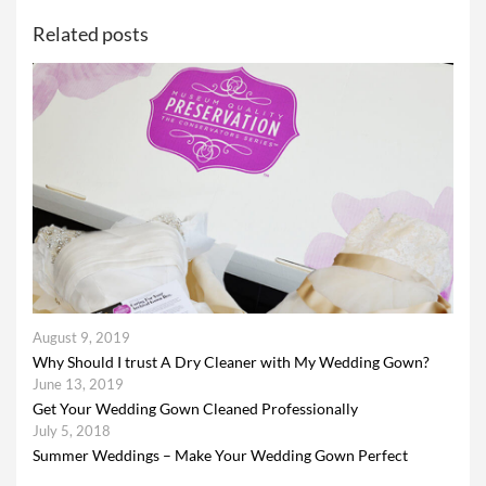
Related posts
August 9, 2019
Why Should I trust A Dry Cleaner with My Wedding Gown?
June 13, 2019
Get Your Wedding Gown Cleaned Professionally
July 5, 2018
Summer Weddings – Make Your Wedding Gown Perfect