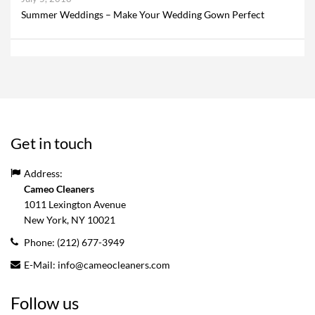
Summer Weddings – Make Your Wedding Gown Perfect
Get in touch
Address:
Cameo Cleaners
1011 Lexington Avenue
New York, NY
10021
Phone:
(212) 677-3949
E-Mail:
info@cameocleaners.com
Follow us