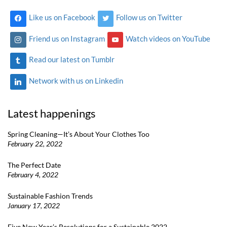
Like us on Facebook
Follow us on Twitter
Friend us on Instagram
Watch videos on YouTube
Read our latest on Tumblr
Network with us on Linkedin
Latest happenings
Spring Cleaning—It’s About Your Clothes Too
February 22, 2022
The Perfect Date
February 4, 2022
Sustainable Fashion Trends
January 17, 2022
Five New Year’s Resolutions for a Sustainable 2022