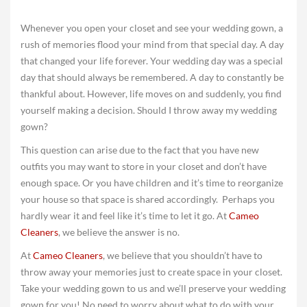
Whenever you open your closet and see your wedding gown, a
rush of memories flood your mind from that special day. A day
that changed your life forever. Your wedding day was a special
day that should always be remembered. A day to constantly be
thankful about. However, life moves on and suddenly, you find
yourself making a decision. Should I throw away my wedding
gown?
This question can arise due to the fact that you have new
outfits you may want to store in your closet and don’t have
enough space. Or you have children and it’s time to reorganize
your house so that space is shared accordingly. Perhaps you
hardly wear it and feel like it’s time to let it go. At
Cameo
Cleaners
, we believe the answer is no.
At
Cameo Cleaners
, we believe that you shouldn’t have to
throw away your memories just to create space in your closet.
Take your wedding gown to us and we’ll preserve your wedding
gown for you! No need to worry about what to do with your