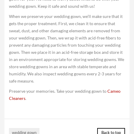
wedding gown. Keep it safe and sound with us!
When we preserve your wedding gown, we’ll make sure that it
gets the proper treatment. First, we clean it to ensure that
sweat, dust, and other damaging elements are removed from
your wedding gown. Then, we wrap it with acid-free fibers to
prevent any damaging particles from touching your wedding
gown. Then we place it in an acid-free storage box and store it
in an environment appropriate for storing wedding gowns. We
store wedding gowns in an area with stable temperate and
humidity. We also inspect wedding gowns every 2-3 years for
safe measure.
Preserve your memories. Take your wedding gown to
Cameo
Cleaners
.
wedding gown
Back to top