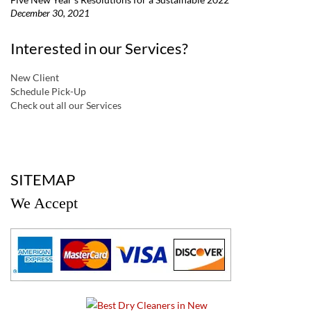
December 30, 2021
Interested in our Services?
New Client
Schedule Pick-Up
Check out all our Services
a
SITEMAP
We Accept
a