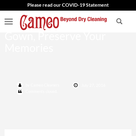
Please read our COVID-19 Statement
Preserve Your Wedding
Gown, Preserve Your
Memories
by Cameo Cleaners
July 27, 2016
Comments closed.