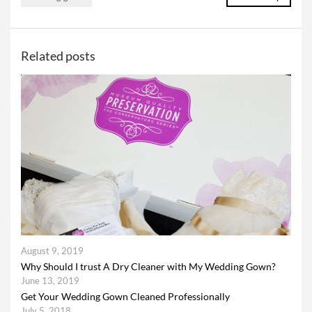
Related posts
August 9, 2019
Why Should I trust A Dry Cleaner with My Wedding Gown?
June 13, 2019
Get Your Wedding Gown Cleaned Professionally
July 5, 2018