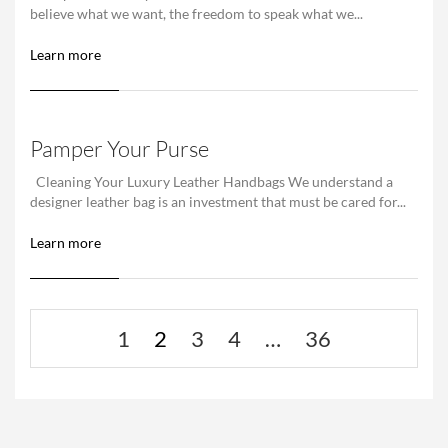
believe what we want, the freedom to speak what we...
Learn more
Pamper Your Purse
Cleaning Your Luxury Leather Handbags We understand a
designer leather bag is an investment that must be cared for...
Learn more
1
2
3
4
…
36