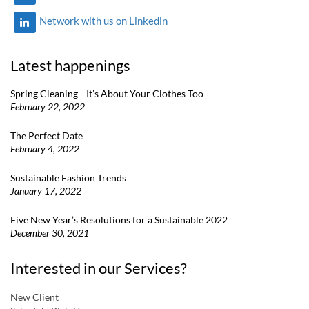
Network with us on Linkedin
Latest happenings
Spring Cleaning—It’s About Your Clothes Too
February 22, 2022
The Perfect Date
February 4, 2022
Sustainable Fashion Trends
January 17, 2022
Five New Year’s Resolutions for a Sustainable 2022
December 30, 2021
Interested in our Services?
New Client