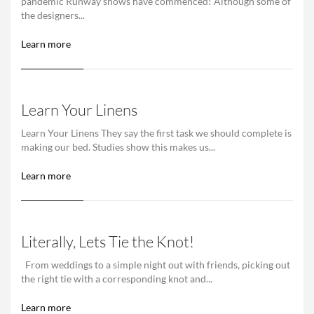
pandemic Runway shows have commenced! Although some of
the designers...
Learn more
Learn Your Linens
Learn Your Linens They say the first task we should complete is
making our bed. Studies show this makes us...
Learn more
Literally, Lets Tie the Knot!
From weddings to a simple night out with friends, picking out
the right tie with a corresponding knot and...
Learn more