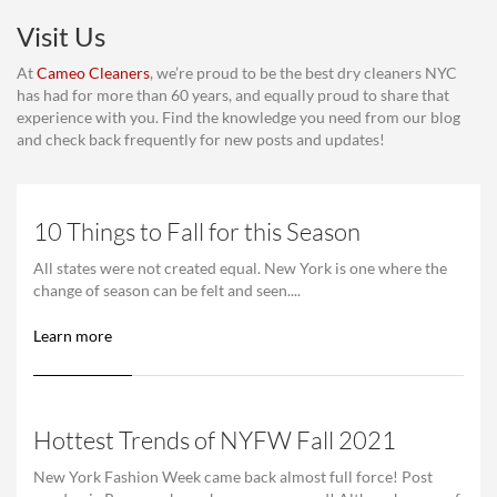
Visit Us
At
Cameo Cleaners
, we’re proud to be the best dry cleaners NYC
has had for more than 60 years, and equally proud to share that
experience with you. Find the knowledge you need from our blog
and check back frequently for new posts and updates!
10 Things to Fall for this Season
All states were not created equal. New York is one where the
change of season can be felt and seen....
Learn more
Hottest Trends of NYFW Fall 2021
New York Fashion Week came back almost full force! Post