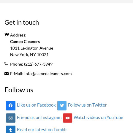
Get in touch
Address:
Cameo Cleaners
1011 Lexington Avenue
New York, NY
10021
Phone:
(212) 677-3949
E-Mail:
info@cameocleaners.com
Follow us
Like us on Facebook
Follow us on Twitter
Friend us on Instagram
Watch videos on YouTube
Read our latest on Tumblr