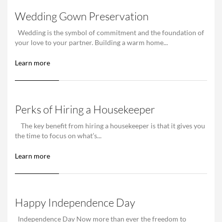
Wedding Gown Preservation
Wedding is the symbol of commitment and the foundation of
your love to your partner. Building a warm home...
Learn more
Perks of Hiring a Housekeeper
The key benefit from hiring a housekeeper is that it gives you
the time to focus on what’s...
Learn more
Happy Independence Day
Independence Day Now more than ever the freedom to