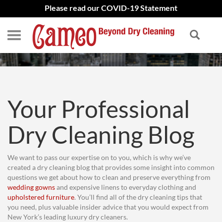
Please read our COVID-19 Statement
BLOG
Your Professional
Dry Cleaning Blog
We want to pass our expertise on to you, which is why we’ve
created a dry cleaning blog that provides some insight into common
questions we get about how to clean and preserve everything from
wedding gowns
and expensive linens to everyday clothing and
upholstered furniture
. You’ll find all of the dry cleaning tips that
you need, plus valuable insider advice that you would expect from
New York’s leading luxury dry cleaners.