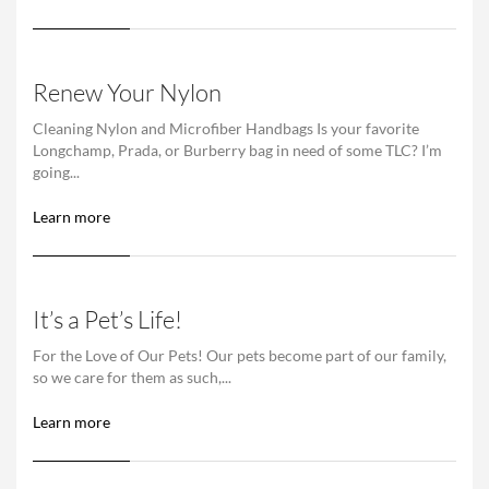
Renew Your Nylon
Cleaning Nylon and Microfiber Handbags Is your favorite
Longchamp, Prada, or Burberry bag in need of some TLC? I’m
going...
Learn more
It’s a Pet’s Life!
For the Love of Our Pets! Our pets become part of our family,
so we care for them as such,...
Learn more