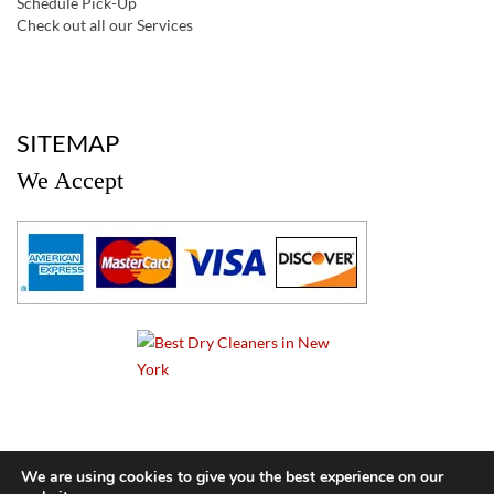
Schedule Pick-Up
Check out all our Services
a
SITEMAP
We Accept
a
We are using cookies to give you the best experience on our