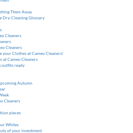
utting Them Away
e Dry-Cleaning Glossary
s
meo Cleaners
eaners
meo Cleaners
re your Clothes at Cameo Cleaners!
es at Cameo Cleaners
 outfits ready
e Upcoming Autumn
ear
 Week
eo Cleaners
shion pieces
our Whites
auty of your investment