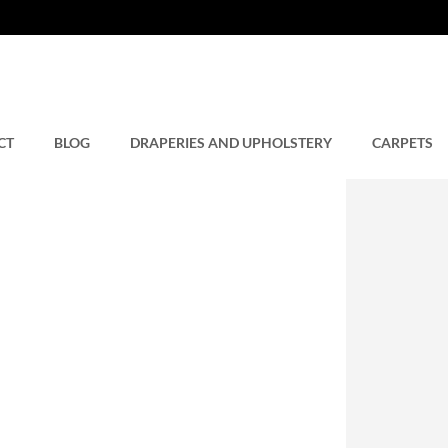
CT
BLOG
DRAPERIES AND UPHOLSTERY
CARPETS