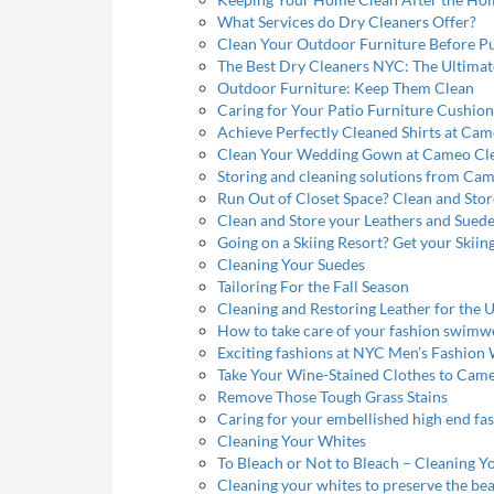
What Services do Dry Cleaners Offer?
Clean Your Outdoor Furniture Before P
The Best Dry Cleaners NYC: The Ultimat
Outdoor Furniture: Keep Them Clean
Caring for Your Patio Furniture Cushion
Achieve Perfectly Cleaned Shirts at Ca
Clean Your Wedding Gown at Cameo Cl
Storing and cleaning solutions from Ca
Run Out of Closet Space? Clean and Sto
Clean and Store your Leathers and Sued
Going on a Skiing Resort? Get your Skiing
Cleaning Your Suedes
Tailoring For the Fall Season
Cleaning and Restoring Leather for th
How to take care of your fashion swimw
Exciting fashions at NYC Men’s Fashion
Take Your Wine-Stained Clothes to Cam
Remove Those Tough Grass Stains
Caring for your embellished high end fa
Cleaning Your Whites
To Bleach or Not to Bleach – Cleaning Y
Cleaning your whites to preserve the be