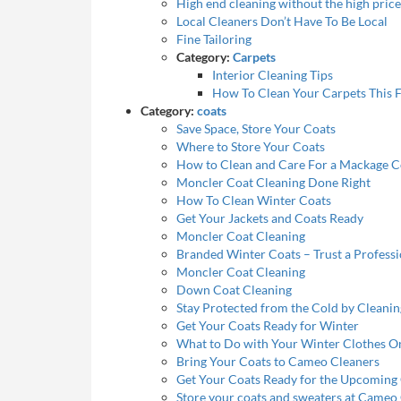
High end cleaning without the high price
Local Cleaners Don’t Have To Be Local
Fine Tailoring
Category:
Carpets
Interior Cleaning Tips
How To Clean Your Carpets This F
Category:
coats
Save Space, Store Your Coats
Where to Store Your Coats
How to Clean and Care For a Mackage C
Moncler Coat Cleaning Done Right
How To Clean Winter Coats
Get Your Jackets and Coats Ready
Moncler Coat Cleaning
Branded Winter Coats – Trust a Profess
Moncler Coat Cleaning
Down Coat Cleaning
Stay Protected from the Cold by Cleani
Get Your Coats Ready for Winter
What to Do with Your Winter Clothes O
Bring Your Coats to Cameo Cleaners
Get Your Coats Ready for the Upcoming
Store your coats and sweaters at Cameo