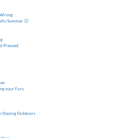
s Wrong
ello Summer 🙂
ng
nd Pressed
ean
ing your Furs
o Staying Outdoors
idays