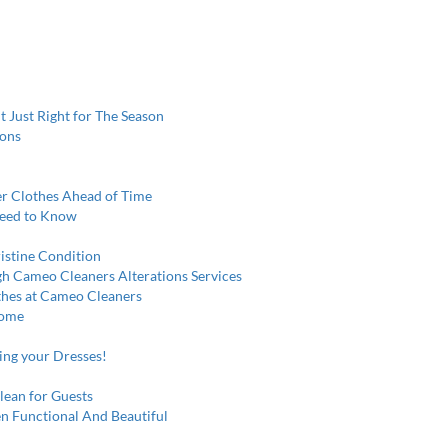
t Just Right for The Season
ions
r Clothes Ahead of Time
Need to Know
istine Condition
gh Cameo Cleaners Alterations Services
othes at Cameo Cleaners
Home
ring your Dresses!
lean for Guests
n Functional And Beautiful