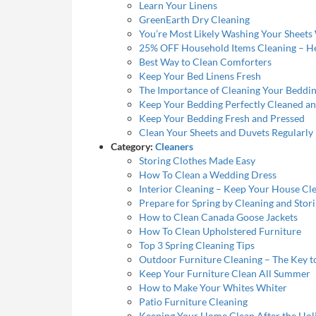
Learn Your Linens
GreenEarth Dry Cleaning
You’re Most Likely Washing Your Sheet
25% OFF Household Items Cleaning – H
Best Way to Clean Comforters
Keep Your Bed Linens Fresh
The Importance of Cleaning Your Beddi
Keep Your Bedding Perfectly Cleaned a
Keep Your Bedding Fresh and Pressed
Clean Your Sheets and Duvets Regularly
Category:
Cleaners
Storing Clothes Made Easy
How To Clean a Wedding Dress
Interior Cleaning – Keep Your House Cl
Prepare for Spring by Cleaning and Stor
How to Clean Canada Goose Jackets
How To Clean Upholstered Furniture
Top 3 Spring Cleaning Tips
Outdoor Furniture Cleaning – The Key t
Keep Your Furniture Clean All Summer
How to Make Your Whites Whiter
Patio Furniture Cleaning
Keeping Your Home Clean After the Hol