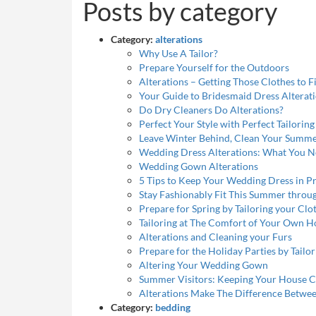
Posts by category
Category:
alterations
Why Use A Tailor?
Prepare Yourself for the Outdoors
Alterations – Getting Those Clothes to Fi
Your Guide to Bridesmaid Dress Alterat
Do Dry Cleaners Do Alterations?
Perfect Your Style with Perfect Tailoring
Leave Winter Behind, Clean Your Summe
Wedding Dress Alterations: What You 
Wedding Gown Alterations
5 Tips to Keep Your Wedding Dress in Pr
Stay Fashionably Fit This Summer throu
Prepare for Spring by Tailoring your Cl
Tailoring at The Comfort of Your Own 
Alterations and Cleaning your Furs
Prepare for the Holiday Parties by Tailo
Altering Your Wedding Gown
Summer Visitors: Keeping Your House C
Alterations Make The Difference Betwee
Category:
bedding