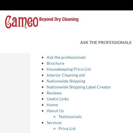
Sitemap
Pages
ASK THE PROFESSIONALS
Ask the professionals
Brochure
Housekeeping Price List
Interior Cleaning old
Nationwide Shipping
Nationwide Shipping Label Creator
Reviews
Useful Links
Home
About Us
Testimonials
Services
Price List