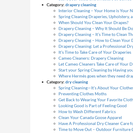
Category:
drapery cleaning
Interior Cleaning – Your Home is Your 
Spring Cleaning Draperies, Upholstery, 
When Should You Clean Your Drapes?
Drapery Cleaning – Why It Should Be D
Drapery Cleaning – It’s Time to Clean T
Drapery Cleaning – How to Clean Your 
Drapery Cleaning: Let a Professional Dr
It’s Time to Take Care of Your Draperies
Cameo Cleaners: Drapery Cleaning
Let Cameo Cleaners Take Care of Your D
Start your Spring Cleaning by Having y
Where Hermès goes when they need dra
Category:
dry cleaning
Spring Cleaning—It’s About Your Clothe
Preventing Clothes Moths
Get Back to Wearing Your Favorite Clot
Looking Good is Part of Feeling Good
How to Wash Different Fabrics
Clean Your Canada Goose Apparel
Have A Professional Dry Cleaner Care fo
Time to Move Out – Outdoor Furniture 