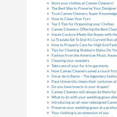
Store your clothes at Cameo Cleaners!
The Best Way to Preserve Your Design
Trust Cameo Cleaners, Super Knowledgeab
How to Clean Your Furs
Top 5 Tips for Organizing your Clothes
Cameo Cleaners: Offering the Best Cleani
Haute Couture Meets the Slopes with the 
La Traviata Set To End It’s Current Run 
How to Properly Care for High End Fash
Tips for Cleaning Stubborn Stains On Yo
Fashion from the American Music Awar
Cleaning your sweaters
Take care of your fur trim garments
How Cameo Cleaners saved a couch fro
Oscar de la Renta – The legendary fashi
Pace University cleans their costumes 
Do you have insects in your drapes?
Cameo Cleaners will always be there for
What to do with your wedding gown aft
Introducing an all-new redesigned Came
Preserve your wedding gown at a profess
Your clothing is an extension of you