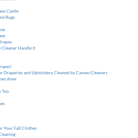
New Castle
and Rugs
one
hem
Drapes
y Cleaner Handle it
rapes!
our Draperies and Upholstery Cleaned by Cameo Cleaners
pes done
s Too
hes
r Your Fall Clothes
Cleaning