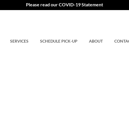
Please read our COVID-19 Statement
SERVICES
SCHEDULE PICK-UP
ABOUT
CONTA