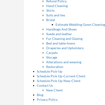
Refund Policy
Hand Cleaning
Shirts
Suits and ties
Bridal
Estimate Wedding Gown Cleaning
Handbags And Shoes
Suede and leather
Fur Cleaning and Glazing
Bed and table linens
Draperies and Upholstery
Carpets
Storage
Alterations and weaving
Restoration
Schedule Pick-Up
Schedule Pick-Up-Current-Client
Schedule Pick-Up-New-Client
Contact Us
New Client
Blog
Privacy Policy