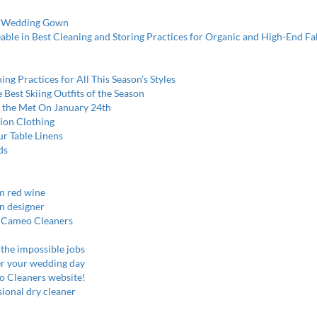
er Wedding Gown
le in Best Cleaning and Storing Practices for Organic and High-End Fa
ng Practices for All This Season’s Styles
Best Skiing Outfits of the Season
at the Met On January 24th
ion Clothing
ur Table Linens
ds
m red wine
on designer
at Cameo Cleaners
 the impossible jobs
er your wedding day
o Cleaners website!
ional dry cleaner