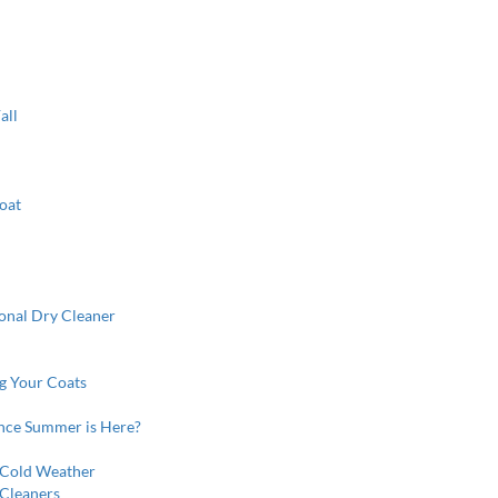
all
oat
ional Dry Cleaner
ng Your Coats
nce Summer is Here?
 Cold Weather
 Cleaners